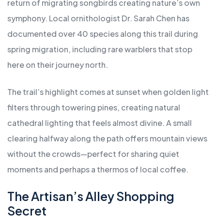
return of migrating songbirds creating nature’s own
symphony. Local ornithologist Dr. Sarah Chen has
documented over 40 species along this trail during
spring migration, including rare warblers that stop
here on their journey north.
The trail’s highlight comes at sunset when golden light
filters through towering pines, creating natural
cathedral lighting that feels almost divine. A small
clearing halfway along the path offers mountain views
without the crowds—perfect for sharing quiet
moments and perhaps a thermos of local coffee.
The Artisan’s Alley Shopping
Secret