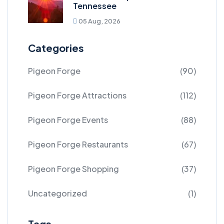
Tennessee
05 Aug, 2026
Categories
Pigeon Forge
(90)
Pigeon Forge Attractions
(112)
Pigeon Forge Events
(88)
Pigeon Forge Restaurants
(67)
Pigeon Forge Shopping
(37)
Uncategorized
(1)
Tags