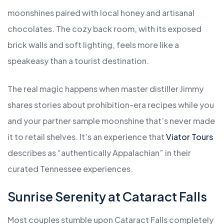
moonshines paired with local honey and artisanal
chocolates. The cozy back room, with its exposed
brick walls and soft lighting, feels more like a
speakeasy than a tourist destination.
The real magic happens when master distiller Jimmy
shares stories about prohibition-era recipes while you
and your partner sample moonshine that’s never made
it to retail shelves. It’s an experience that
Viator Tours
describes as “authentically Appalachian” in their
curated Tennessee experiences.
Sunrise Serenity at Cataract Falls
Most couples stumble upon Cataract Falls completely