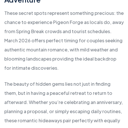
These secret spots represent something precious: the
chance to experience Pigeon Forge as locals do, away
from Spring Break crowds and tourist schedules.
March 2026 offers perfect timing for couples seeking
authentic mountain romance, with mild weather and
blooming landscapes providing the ideal backdrop
for intimate discoveries.
The beauty of hidden gems lies not just in finding
them, but in having a peaceful retreat to return to
afterward. Whether you’re celebrating an anniversary,
planning a proposal, or simply escaping daily routines,
these romantic hideaways pair perfectly with equally