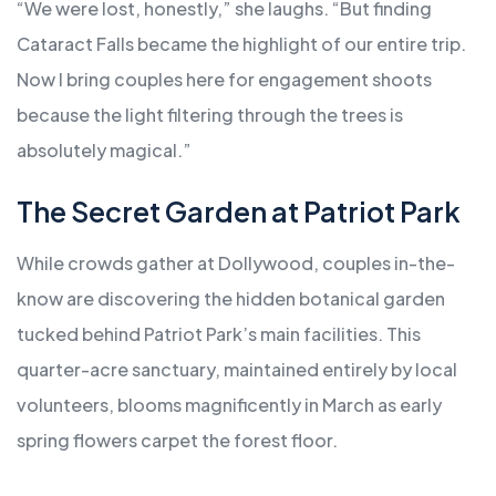
“We were lost, honestly,” she laughs. “But finding
Cataract Falls became the highlight of our entire trip.
Now I bring couples here for engagement shoots
because the light filtering through the trees is
absolutely magical.”
The Secret Garden at Patriot Park
While crowds gather at Dollywood, couples in-the-
know are discovering the hidden botanical garden
tucked behind Patriot Park’s main facilities. This
quarter-acre sanctuary, maintained entirely by local
volunteers, blooms magnificently in March as early
spring flowers carpet the forest floor.