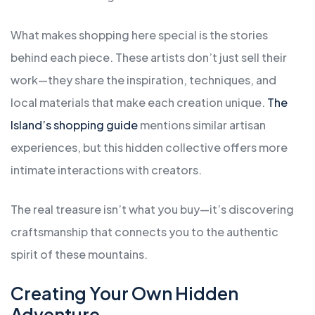
What makes shopping here special is the stories
behind each piece. These artists don’t just sell their
work—they share the inspiration, techniques, and
local materials that make each creation unique.
The
Island’s shopping guide
mentions similar artisan
experiences, but this hidden collective offers more
intimate interactions with creators.
The real treasure isn’t what you buy—it’s discovering
craftsmanship that connects you to the authentic
spirit of these mountains.
Creating Your Own Hidden
Adventure