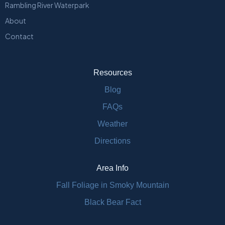
Rambling River Waterpark
About
Contact
Resources
Blog
FAQs
Weather
Directions
Area Info
Fall Foliage in Smoky Mountain
Black Bear Fact