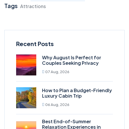
Tags
Attractions
Recent Posts
Why August Is Perfect for
Couples Seeking Privacy
07 Aug, 2026
How to Plan a Budget-Friendly
Luxury Cabin Trip
06 Aug, 2026
Best End-of-Summer
Relaxation Experiences in