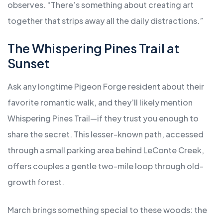
observes. “There’s something about creating art
together that strips away all the daily distractions.”
The Whispering Pines Trail at
Sunset
Ask any longtime Pigeon Forge resident about their
favorite romantic walk, and they’ll likely mention
Whispering Pines Trail—if they trust you enough to
share the secret. This lesser-known path, accessed
through a small parking area behind LeConte Creek,
offers couples a gentle two-mile loop through old-
growth forest.
March brings something special to these woods: the