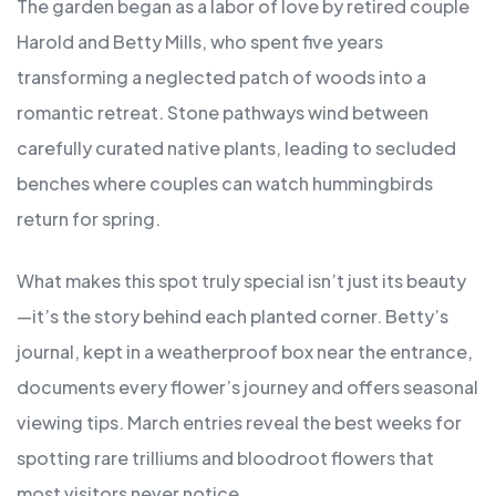
The garden began as a labor of love by retired couple
Harold and Betty Mills, who spent five years
transforming a neglected patch of woods into a
romantic retreat. Stone pathways wind between
carefully curated native plants, leading to secluded
benches where couples can watch hummingbirds
return for spring.
What makes this spot truly special isn’t just its beauty
—it’s the story behind each planted corner. Betty’s
journal, kept in a weatherproof box near the entrance,
documents every flower’s journey and offers seasonal
viewing tips. March entries reveal the best weeks for
spotting rare trilliums and bloodroot flowers that
most visitors never notice.