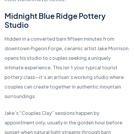
Midnight Blue Ridge Pottery
Studio
Hidden in a converted barn fifteen minutes from
downtown Pigeon Forge, ceramic artist Jake Morrison
opens his studio to couples seeking a uniquely
intimate experience. This isn’t your typical tourist
pottery class—it’s an artisan’s working studio where
couples can create together in authentic mountain
surroundings.
Jake’s “Couples Clay” sessions happen by
appointment only, usually in the golden hour before
sunset when natural light streams through barn