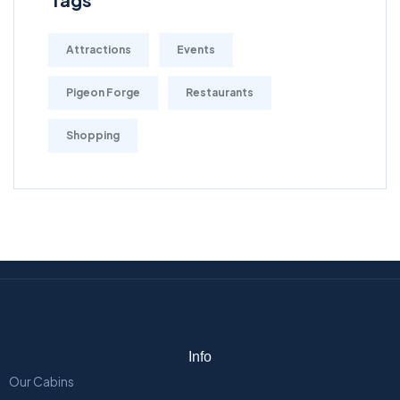
Attractions
Events
Pigeon Forge
Restaurants
Shopping
Info
Our Cabins