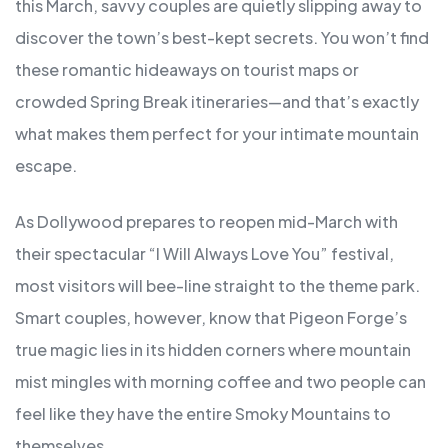
this March, savvy couples are quietly slipping away to
discover the town’s best-kept secrets. You won’t find
these romantic hideaways on tourist maps or
crowded Spring Break itineraries—and that’s exactly
what makes them perfect for your intimate mountain
escape.
As Dollywood prepares to reopen mid-March with
their spectacular “I Will Always Love You” festival,
most visitors will bee-line straight to the theme park.
Smart couples, however, know that Pigeon Forge’s
true magic lies in its hidden corners where mountain
mist mingles with morning coffee and two people can
feel like they have the entire Smoky Mountains to
themselves.