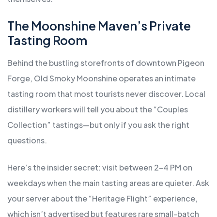
The Moonshine Maven’s Private
Tasting Room
Behind the bustling storefronts of downtown Pigeon
Forge, Old Smoky Moonshine operates an intimate
tasting room that most tourists never discover. Local
distillery workers will tell you about the “Couples
Collection” tastings—but only if you ask the right
questions.
Here’s the insider secret: visit between 2-4 PM on
weekdays when the main tasting areas are quieter. Ask
your server about the “Heritage Flight” experience,
which isn’t advertised but features rare small-batch