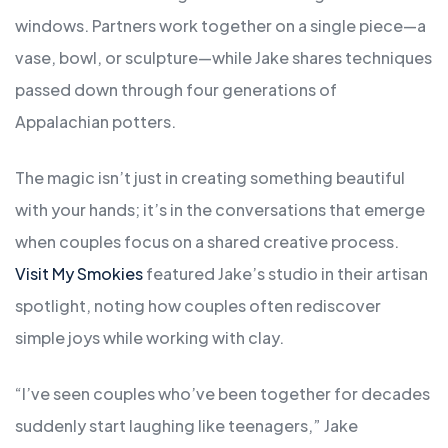
windows. Partners work together on a single piece—a
vase, bowl, or sculpture—while Jake shares techniques
passed down through four generations of
Appalachian potters.
The magic isn’t just in creating something beautiful
with your hands; it’s in the conversations that emerge
when couples focus on a shared creative process.
Visit My Smokies
featured Jake’s studio in their artisan
spotlight, noting how couples often rediscover
simple joys while working with clay.
“I’ve seen couples who’ve been together for decades
suddenly start laughing like teenagers,” Jake