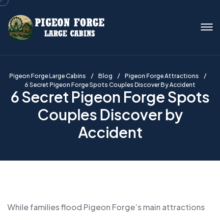
Pigeon Forge Large Cabins
Blog
Pigeon Forge Attractions
6 Secret Pigeon Forge Spots Couples Discover By Accident
6 Secret Pigeon Forge Spots
Couples Discover by
Accident
While families flood Pigeon Forge’s main attractions