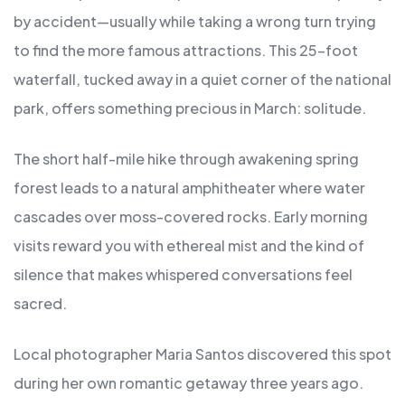
by accident—usually while taking a wrong turn trying
to find the more famous attractions. This 25-foot
waterfall, tucked away in a quiet corner of the national
park, offers something precious in March: solitude.
The short half-mile hike through awakening spring
forest leads to a natural amphitheater where water
cascades over moss-covered rocks. Early morning
visits reward you with ethereal mist and the kind of
silence that makes whispered conversations feel
sacred.
Local photographer Maria Santos discovered this spot
during her own romantic getaway three years ago.