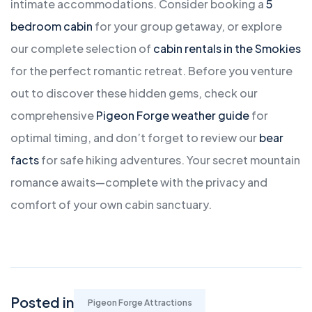
intimate accommodations. Consider booking a
5
bedroom cabin
for your group getaway, or explore
our complete selection of
cabin rentals in the Smokies
for the perfect romantic retreat. Before you venture
out to discover these hidden gems, check our
comprehensive
Pigeon Forge weather guide
for
optimal timing, and don’t forget to review our
bear
facts
for safe hiking adventures. Your secret mountain
romance awaits—complete with the privacy and
comfort of your own cabin sanctuary.
Posted in
Pigeon Forge Attractions