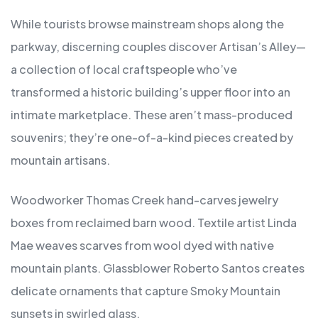
While tourists browse mainstream shops along the
parkway, discerning couples discover Artisan’s Alley—
a collection of local craftspeople who’ve
transformed a historic building’s upper floor into an
intimate marketplace. These aren’t mass-produced
souvenirs; they’re one-of-a-kind pieces created by
mountain artisans.
Woodworker Thomas Creek hand-carves jewelry
boxes from reclaimed barn wood. Textile artist Linda
Mae weaves scarves from wool dyed with native
mountain plants. Glassblower Roberto Santos creates
delicate ornaments that capture Smoky Mountain
sunsets in swirled glass.