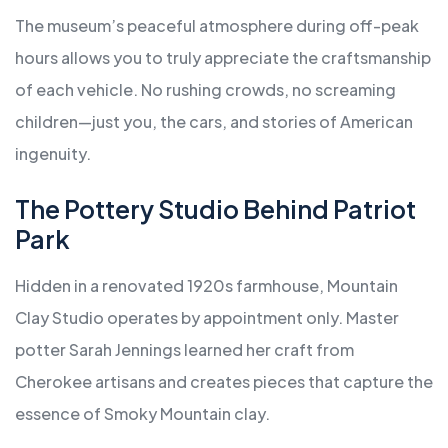
The museum’s peaceful atmosphere during off-peak
hours allows you to truly appreciate the craftsmanship
of each vehicle. No rushing crowds, no screaming
children—just you, the cars, and stories of American
ingenuity.
The Pottery Studio Behind Patriot
Park
Hidden in a renovated 1920s farmhouse, Mountain
Clay Studio operates by appointment only. Master
potter Sarah Jennings learned her craft from
Cherokee artisans and creates pieces that capture the
essence of Smoky Mountain clay.