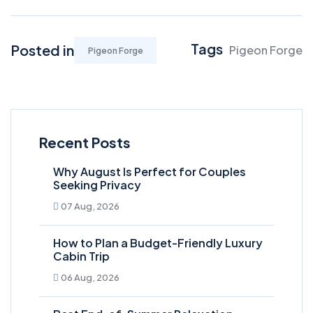
Tags
Posted in
Pigeon Forge
Pigeon Forge
Recent Posts
Why August Is Perfect for Couples
Seeking Privacy
07 Aug, 2026
How to Plan a Budget-Friendly Luxury
Cabin Trip
06 Aug, 2026