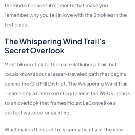
the kind of peaceful moments that make you
remember why you fell in love with the Smokies in the
first place.
The Whispering Wind Trail’s
Secret Overlook
Most hikers stick to the main Gatlinburg Trail, but
locals know about a lesser-traveled path that begins
behind the Old Mill District. The Whispering Wind Trail
—named by a Cherokee storyteller in the 1950s—leads
to an overlook that frames Mount LeConte like a
perfect watercolor painting.
What makes this spot truly special isn’t just the view.