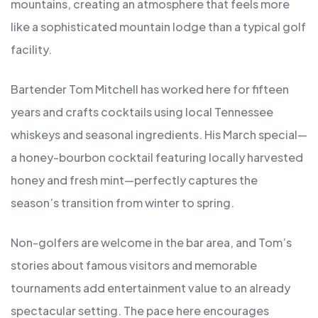
mountains, creating an atmosphere that feels more
like a sophisticated mountain lodge than a typical golf
facility.
Bartender Tom Mitchell has worked here for fifteen
years and crafts cocktails using local Tennessee
whiskeys and seasonal ingredients. His March special—
a honey-bourbon cocktail featuring locally harvested
honey and fresh mint—perfectly captures the
season’s transition from winter to spring.
Non-golfers are welcome in the bar area, and Tom’s
stories about famous visitors and memorable
tournaments add entertainment value to an already
spectacular setting. The pace here encourages