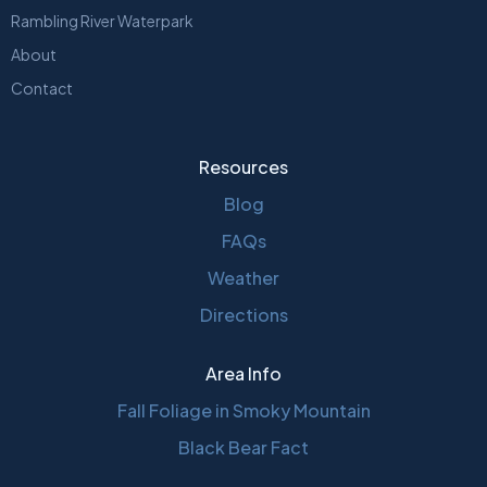
Rambling River Waterpark
About
Contact
Resources
Blog
FAQs
Weather
Directions
Area Info
Fall Foliage in Smoky Mountain
Black Bear Fact