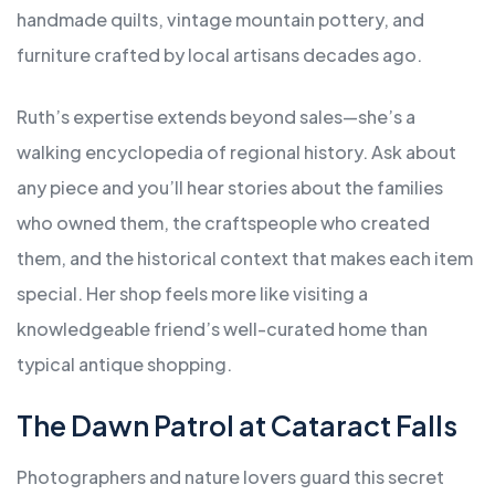
handmade quilts, vintage mountain pottery, and
furniture crafted by local artisans decades ago.
Ruth’s expertise extends beyond sales—she’s a
walking encyclopedia of regional history. Ask about
any piece and you’ll hear stories about the families
who owned them, the craftspeople who created
them, and the historical context that makes each item
special. Her shop feels more like visiting a
knowledgeable friend’s well-curated home than
typical antique shopping.
The Dawn Patrol at Cataract Falls
Photographers and nature lovers guard this secret