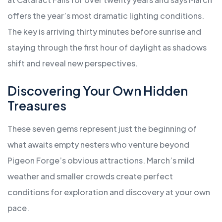
offers the year’s most dramatic lighting conditions.
The key is arriving thirty minutes before sunrise and
staying through the first hour of daylight as shadows
shift and reveal new perspectives.
Discovering Your Own Hidden
Treasures
These seven gems represent just the beginning of
what awaits empty nesters who venture beyond
Pigeon Forge’s obvious attractions. March’s mild
weather and smaller crowds create perfect
conditions for exploration and discovery at your own
pace.