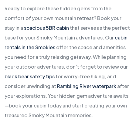
Ready to explore these hidden gems from the
comfort of your own mountain retreat? Book your
stay in a
spacious 5BR cabin
that serves as the perfect
base for your Smoky Mountain adventures. Our
cabin
rentals in the Smokies
offer the space and amenities
you need for a truly relaxing getaway. While planning
your outdoor adventures, don’t forget to review our
black bear safety tips
for worry-free hiking, and
consider unwinding at
Rambling River waterpark
after
your explorations. Your hidden gem adventure awaits
—book your cabin today and start creating your own
treasured Smoky Mountain memories.