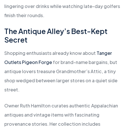
lingering over drinks while watching late-day golfers
finish their rounds.
The Antique Alley’s Best-Kept
Secret
Shopping enthusiasts already know about
Tanger
Outlets Pigeon Forge
for brand-name bargains, but
antique lovers treasure Grandmother’s Attic, a tiny
shop wedged between larger stores on a quiet side
street.
Owner Ruth Hamilton curates authentic Appalachian
antiques and vintage items with fascinating
provenance stories. Her collection includes