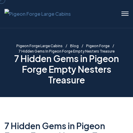
Pigeon Forge Large Cabins
Blog
Pigeon Forge
7 Hidden Gems In Pigeon Forge Empty Nesters Treasure
7 Hidden Gems in Pigeon
Forge Empty Nesters
Treasure
7 Hidden Gems in Pigeon