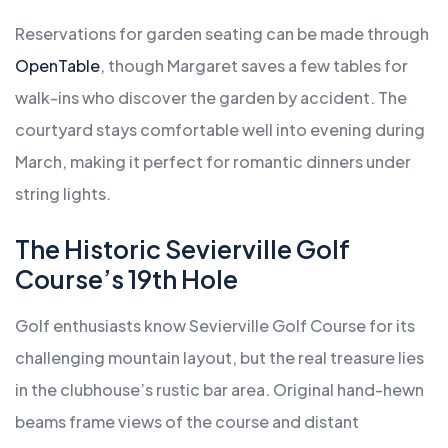
Reservations for garden seating can be made through
OpenTable
, though Margaret saves a few tables for
walk-ins who discover the garden by accident. The
courtyard stays comfortable well into evening during
March, making it perfect for romantic dinners under
string lights.
The Historic Sevierville Golf
Course’s 19th Hole
Golf enthusiasts know Sevierville Golf Course for its
challenging mountain layout, but the real treasure lies
in the clubhouse’s rustic bar area. Original hand-hewn
beams frame views of the course and distant