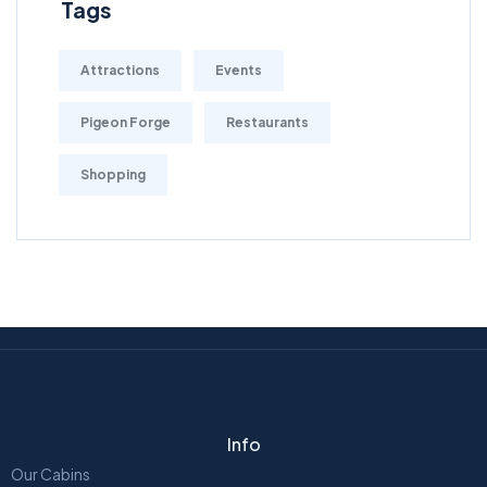
Tags
Attractions
Events
Pigeon Forge
Restaurants
Shopping
Info
Our Cabins