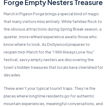
Forge Empty Nesters Treasure
March in Pigeon Forge brings a special kind of magic
that many visitors miss entirely. While families flock to
the obvious attractions during Spring Break season, a
quieter, more refined experience awaits those who
know where to look. As Dollywood prepares to
reopen mid-March for the “I Will Always Love You”
festival, savvy empty nesters are discovering the
town’s hidden treasures that locals have cherished for
decades.
These aren’t your typical tourist traps. They’re the
places where longtime residents go for authentic
mountain experiences, meaningful conversations, and