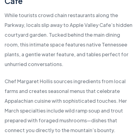
Cafe
While tourists crowd chain restaurants along the
Parkway, locals slip away to Apple Valley Cafe’s hidden
courtyard garden. Tucked behind the main dining
room, this intimate space features native Tennessee
plants, a gentle water feature, and tables perfect for
unhurried conversations.
Chef Margaret Hollis sources ingredients from local
farms and creates seasonal menus that celebrate
Appalachian cuisine with sophisticated touches. Her
March specialties include wild ramp soup and trout
prepared with foraged mushrooms—dishes that
connect you directly to the mountain’s bounty.