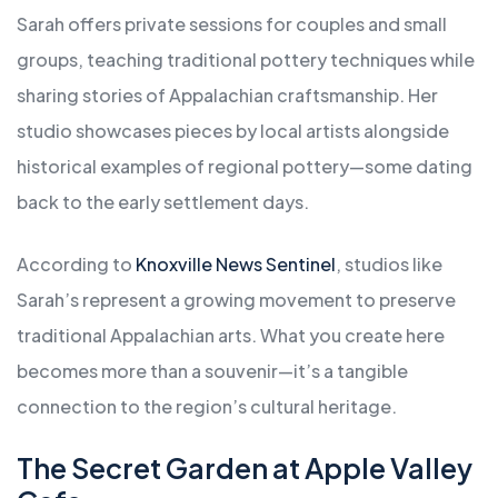
Sarah offers private sessions for couples and small
groups, teaching traditional pottery techniques while
sharing stories of Appalachian craftsmanship. Her
studio showcases pieces by local artists alongside
historical examples of regional pottery—some dating
back to the early settlement days.
According to
Knoxville News Sentinel
, studios like
Sarah’s represent a growing movement to preserve
traditional Appalachian arts. What you create here
becomes more than a souvenir—it’s a tangible
connection to the region’s cultural heritage.
The Secret Garden at Apple Valley