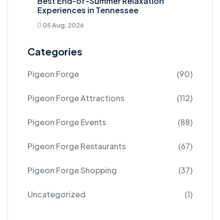
Best End-of-Summer Relaxation
Experiences in Tennessee
05 Aug, 2026
Categories
Pigeon Forge
(90)
Pigeon Forge Attractions
(112)
Pigeon Forge Events
(88)
Pigeon Forge Restaurants
(67)
Pigeon Forge Shopping
(37)
Uncategorized
(1)