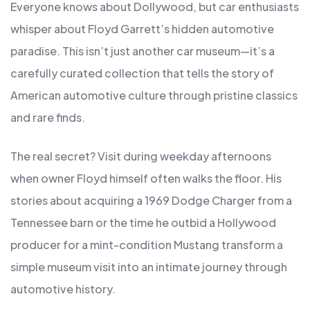
Everyone knows about Dollywood, but car enthusiasts
whisper about Floyd Garrett’s hidden automotive
paradise. This isn’t just another car museum—it’s a
carefully curated collection that tells the story of
American automotive culture through pristine classics
and rare finds.
The real secret? Visit during weekday afternoons
when owner Floyd himself often walks the floor. His
stories about acquiring a 1969 Dodge Charger from a
Tennessee barn or the time he outbid a Hollywood
producer for a mint-condition Mustang transform a
simple museum visit into an intimate journey through
automotive history.