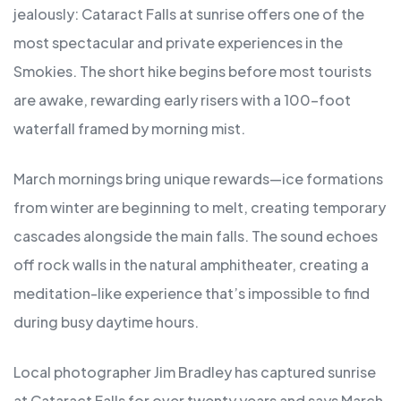
jealously: Cataract Falls at sunrise offers one of the
most spectacular and private experiences in the
Smokies. The short hike begins before most tourists
are awake, rewarding early risers with a 100-foot
waterfall framed by morning mist.
March mornings bring unique rewards—ice formations
from winter are beginning to melt, creating temporary
cascades alongside the main falls. The sound echoes
off rock walls in the natural amphitheater, creating a
meditation-like experience that’s impossible to find
during busy daytime hours.
Local photographer Jim Bradley has captured sunrise
at Cataract Falls for over twenty years and says March