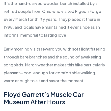
It’s the hand-carved wooden bench installed by a
retired couple from Ohio who visited Pigeon Forge
every March for thirty years. They placed it there in
1998, and locals have maintained it ever since as an
informal memorial to lasting love.
Early morning visits reward you with soft light filtering
through bare branches and the sound of awakening
songbirds. March weather makes this hike particularly
pleasant—cool enough for comfortable walking,
warm enough to sit and savor the moment.
Floyd Garrett’s Muscle Car
Museum After Hours