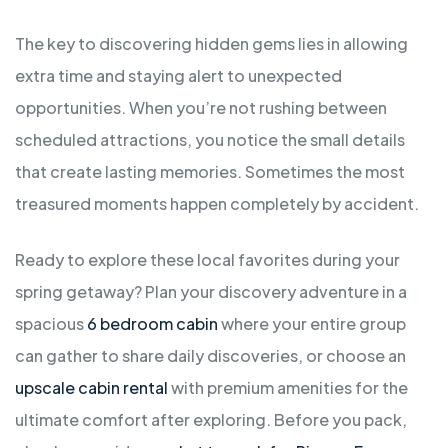
The key to discovering hidden gems lies in allowing
extra time and staying alert to unexpected
opportunities. When you’re not rushing between
scheduled attractions, you notice the small details
that create lasting memories. Sometimes the most
treasured moments happen completely by accident.
Ready to explore these local favorites during your
spring getaway? Plan your discovery adventure in a
spacious
6 bedroom cabin
where your entire group
can gather to share daily discoveries, or choose an
upscale cabin rental
with premium amenities for the
ultimate comfort after exploring. Before you pack,