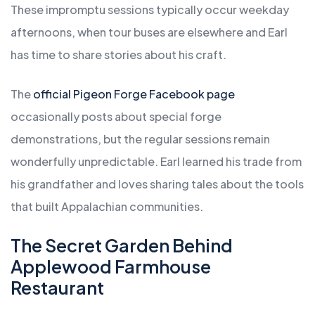
These impromptu sessions typically occur weekday
afternoons, when tour buses are elsewhere and Earl
has time to share stories about his craft.
The
official Pigeon Forge Facebook page
occasionally posts about special forge
demonstrations, but the regular sessions remain
wonderfully unpredictable. Earl learned his trade from
his grandfather and loves sharing tales about the tools
that built Appalachian communities.
The Secret Garden Behind
Applewood Farmhouse
Restaurant