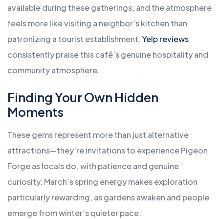
available during these gatherings, and the atmosphere
feels more like visiting a neighbor’s kitchen than
patronizing a tourist establishment.
Yelp reviews
consistently praise this café’s genuine hospitality and
community atmosphere.
Finding Your Own Hidden
Moments
These gems represent more than just alternative
attractions—they’re invitations to experience Pigeon
Forge as locals do, with patience and genuine
curiosity. March’s spring energy makes exploration
particularly rewarding, as gardens awaken and people
emerge from winter’s quieter pace.