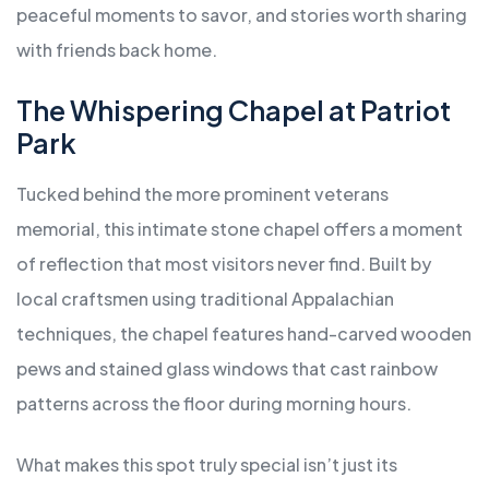
peaceful moments to savor, and stories worth sharing
with friends back home.
The Whispering Chapel at Patriot
Park
Tucked behind the more prominent veterans
memorial, this intimate stone chapel offers a moment
of reflection that most visitors never find. Built by
local craftsmen using traditional Appalachian
techniques, the chapel features hand-carved wooden
pews and stained glass windows that cast rainbow
patterns across the floor during morning hours.
What makes this spot truly special isn’t just its