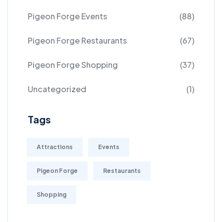
Pigeon Forge Events
(88)
Pigeon Forge Restaurants
(67)
Pigeon Forge Shopping
(37)
Uncategorized
(1)
Tags
Attractions
Events
Pigeon Forge
Restaurants
Shopping