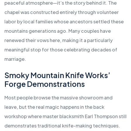
peaceful atmosphere—it’s the story behind it. The
chapel was constructed entirely through volunteer
labor by local families whose ancestors settled these
mountains generations ago. Many couples have
renewed their vows here, making it a particularly
meaningful stop for those celebrating decades of
marriage.
Smoky Mountain Knife Works’
Forge Demonstrations
Most people browse the massive showroom and
leave, but the real magic happens in the back
workshop where master blacksmith Earl Thompson still
demonstrates traditional knife-making techniques.