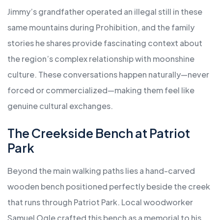
Jimmy’s grandfather operated an illegal still in these
same mountains during Prohibition, and the family
stories he shares provide fascinating context about
the region’s complex relationship with moonshine
culture. These conversations happen naturally—never
forced or commercialized—making them feel like
genuine cultural exchanges.
The Creekside Bench at Patriot
Park
Beyond the main walking paths lies a hand-carved
wooden bench positioned perfectly beside the creek
that runs through Patriot Park. Local woodworker
Samuel Ogle crafted this bench as a memorial to his