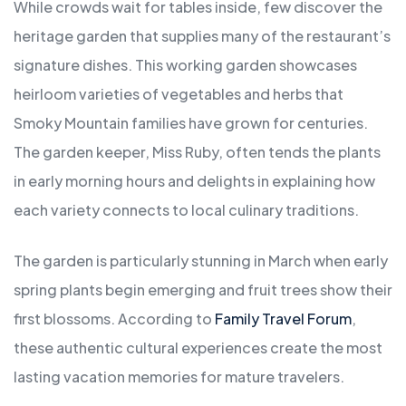
While crowds wait for tables inside, few discover the
heritage garden that supplies many of the restaurant’s
signature dishes. This working garden showcases
heirloom varieties of vegetables and herbs that
Smoky Mountain families have grown for centuries.
The garden keeper, Miss Ruby, often tends the plants
in early morning hours and delights in explaining how
each variety connects to local culinary traditions.
The garden is particularly stunning in March when early
spring plants begin emerging and fruit trees show their
first blossoms. According to
Family Travel Forum
,
these authentic cultural experiences create the most
lasting vacation memories for mature travelers.