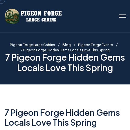
Pigeon Forge Large Cabins
Blog
Pigeon Forge Events
7 Pigeon Forge Hidden Gems Locals Love This Spring
7 Pigeon Forge Hidden Gems
Locals Love This Spring
7 Pigeon Forge Hidden Gems
Locals Love This Spring