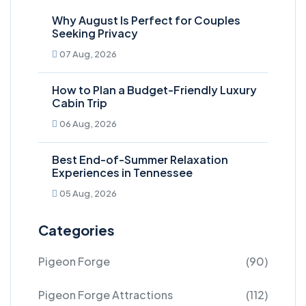
Why August Is Perfect for Couples
Seeking Privacy
07 Aug, 2026
How to Plan a Budget-Friendly Luxury
Cabin Trip
06 Aug, 2026
Best End-of-Summer Relaxation
Experiences in Tennessee
05 Aug, 2026
Categories
Pigeon Forge
(90)
Pigeon Forge Attractions
(112)