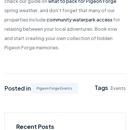
check our guide on
what to pack for Pigeon Forge
spring weather, and don’t forget that many of our
properties include
community waterpark access
for
relaxing between your local adventures. Book now
and start creating your own collection of hidden
Pigeon Forge memories.
Tags
Posted in
Events
Pigeon Forge Events
Recent Posts