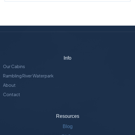
Info
Our Cabins
Rambling River Waterpark
About
Contact
Resources
Blog