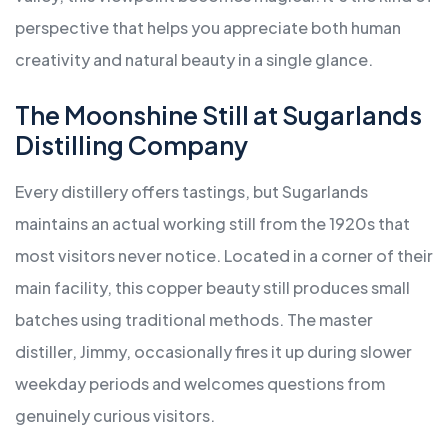
perspective that helps you appreciate both human
creativity and natural beauty in a single glance.
The Moonshine Still at Sugarlands
Distilling Company
Every distillery offers tastings, but Sugarlands
maintains an actual working still from the 1920s that
most visitors never notice. Located in a corner of their
main facility, this copper beauty still produces small
batches using traditional methods. The master
distiller, Jimmy, occasionally fires it up during slower
weekday periods and welcomes questions from
genuinely curious visitors.