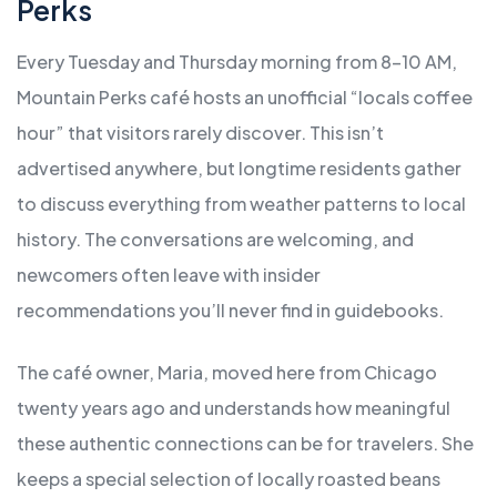
Perks
Every Tuesday and Thursday morning from 8-10 AM,
Mountain Perks café hosts an unofficial “locals coffee
hour” that visitors rarely discover. This isn’t
advertised anywhere, but longtime residents gather
to discuss everything from weather patterns to local
history. The conversations are welcoming, and
newcomers often leave with insider
recommendations you’ll never find in guidebooks.
The café owner, Maria, moved here from Chicago
twenty years ago and understands how meaningful
these authentic connections can be for travelers. She
keeps a special selection of locally roasted beans