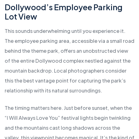
Dollywood’s Employee Parking
Lot View
This sounds underwhelming until you experience it.
The employee parking area, accessible via a small road
behind the theme park, offers an unobstructed view
of the entire Dollywood complex nestled against the
mountain backdrop. Local photographers consider
this the best vantage point for capturing the park’s
relationship with its natural surroundings.
The timing matters here. Just before sunset, when the
“I Will Always Love You” festival lights begin twinkling
and the mountains cast long shadows across the
valley, this viewpoint becomes magical. It’s the kind of