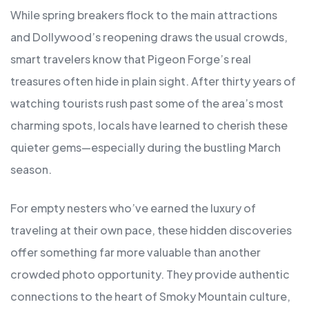
While spring breakers flock to the main attractions
and Dollywood’s reopening draws the usual crowds,
smart travelers know that Pigeon Forge’s real
treasures often hide in plain sight. After thirty years of
watching tourists rush past some of the area’s most
charming spots, locals have learned to cherish these
quieter gems—especially during the bustling March
season.
For empty nesters who’ve earned the luxury of
traveling at their own pace, these hidden discoveries
offer something far more valuable than another
crowded photo opportunity. They provide authentic
connections to the heart of Smoky Mountain culture,