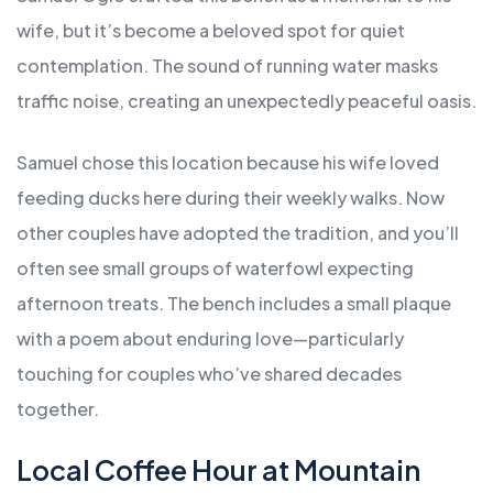
wife, but it’s become a beloved spot for quiet
contemplation. The sound of running water masks
traffic noise, creating an unexpectedly peaceful oasis.
Samuel chose this location because his wife loved
feeding ducks here during their weekly walks. Now
other couples have adopted the tradition, and you’ll
often see small groups of waterfowl expecting
afternoon treats. The bench includes a small plaque
with a poem about enduring love—particularly
touching for couples who’ve shared decades
together.
Local Coffee Hour at Mountain