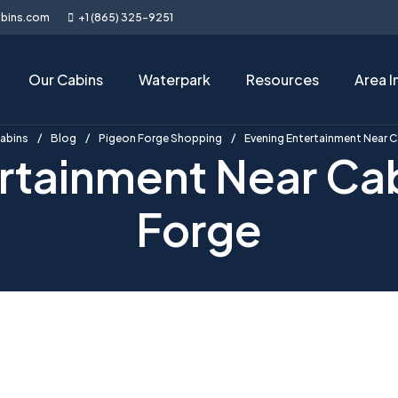
abins.com
+1 (865) 325-9251
Our Cabins
Waterpark
Resources
Area I
Cabins
Blog
Pigeon Forge Shopping
Evening Entertainment Near C
rtainment Near Cab
Forge