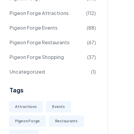
Pigeon Forge Attractions
(112)
Pigeon Forge Events
(88)
Pigeon Forge Restaurants
(67)
Pigeon Forge Shopping
(37)
Uncategorized
(1)
Tags
Attractions
Events
Pigeon Forge
Restaurants