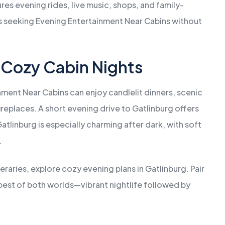
ures evening rides, live music, shops, and family-
sts seeking Evening Entertainment Near Cabins without
 Cozy Cabin Nights
ment Near Cabins can enjoy candlelit dinners, scenic
fireplaces. A short evening drive to Gatlinburg offers
tlinburg is especially charming after dark, with soft
.
neraries, explore cozy evening plans in Gatlinburg. Pair
e best of both worlds—vibrant nightlife followed by