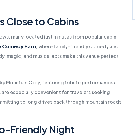
s Close to Cabins
shows, many located just minutes from popular cabin
e Comedy Barn
,
where family-friendly comedy and
edy, magic, and musical acts make this venue perfect
oky Mountain Opry, featuring tribute performances
re especially convenient for travelers seeking
mmitting to long drives back through mountain roads
p-Friendly Night