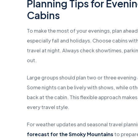
Planning Tips for Eveni
Cabins
To make the most of your evenings, plan ahead
especially fall and holidays. Choose cabins wit
travel at night. Always check showtimes, park
out.
Large groups should plan two or three evening a
Some nights can be lively with shows, while oth
back at the cabin. This flexible approach make
every travel style.
For weather updates and seasonal travel plann
forecast for the Smoky Mountains
to prepare