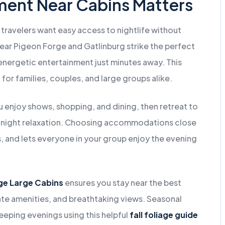
ment Near Cabins Matters
 travelers want easy access to nightlife without
near Pigeon Forge and Gatlinburg strike the perfect
nergetic entertainment just minutes away. This
or families, couples, and large groups alike.
u enjoy shows, shopping, and dining, then retreat to
te-night relaxation. Choosing accommodations close
s, and lets everyone in your group enjoy the evening
ge Large Cabins
ensures you stay near the best
vate amenities, and breathtaking views. Seasonal
peeping evenings using this helpful
fall foliage guide