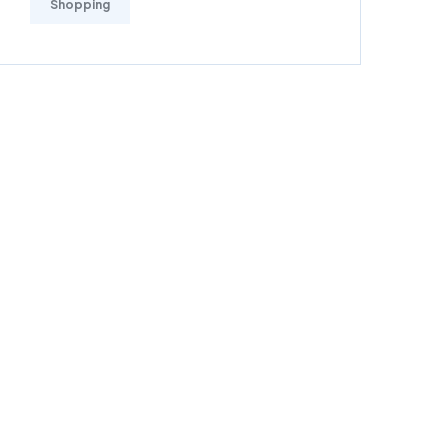
Shopping