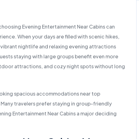
 choosing Evening Entertainment Near Cabins can
ience. When your days are filled with scenic hikes,
 vibrant nightlife and relaxing evening attractions
ests staying with large groups benefit even more
tdoor attractions, and cozy night spots without long
 booking spacious accommodations near top
any travelers prefer staying in group-friendly
ening Entertainment Near Cabins a major deciding