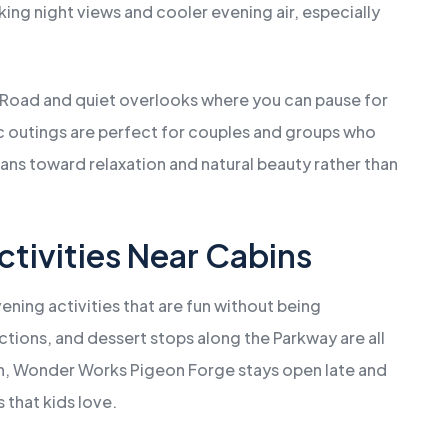
ing night views and cooler evening air, especially
Road and quiet overlooks where you can pause for
c outings are perfect for couples and groups who
ans toward relaxation and natural beauty rather than
ctivities Near Cabins
vening activities that are fun without being
ctions, and dessert stops along the Parkway are all
fun, Wonder Works Pigeon Forge stays open late and
 that kids love.