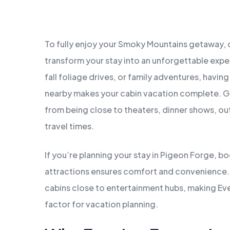
MARCH
2,
2026
To fully enjoy your Smoky Mountains getaway,
transform your stay into an unforgettable exper
fall foliage drives, or family adventures, having
nearby makes your cabin vacation complete. Gu
from being close to theaters, dinner shows, ou
travel times.
If you’re planning your stay in Pigeon Forge,
attractions ensures comfort and convenience. M
cabins close to entertainment hubs, making Ev
factor for vacation planning.