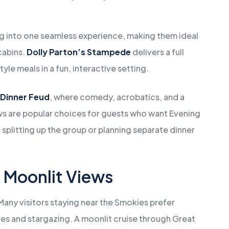
g into one seamless experience, making them ideal
cabins.
Dolly Parton’s Stampede
delivers a full
le meals in a fun, interactive setting.
 Dinner Feud
, where comedy, acrobatics, and a
s are popular choices for guests who want Evening
splitting up the group or planning separate dinner
d Moonlit Views
Many visitors staying near the Smokies prefer
ves and stargazing. A moonlit cruise through Great