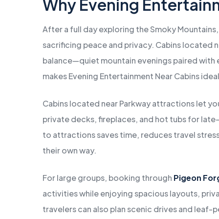
Why Evening Entertain
After a full day exploring the Smoky Mountains,
sacrificing peace and privacy. Cabins located 
balance—quiet mountain evenings paired with e
makes Evening Entertainment Near Cabins ideal f
Cabins located near Parkway attractions let yo
private decks, fireplaces, and hot tubs for la
to attractions saves time, reduces travel stres
their own way.
For large groups, booking through
Pigeon For
activities while enjoying spacious layouts, pri
travelers can also plan scenic drives and leaf-