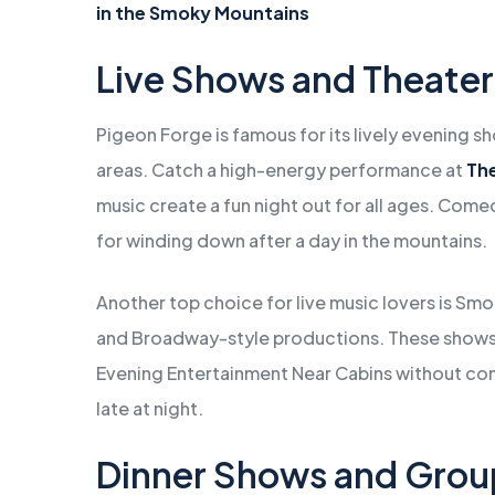
in the Smoky Mountains
Live Shows and Theater
Pigeon Forge is famous for its lively evening 
areas. Catch a high-energy performance at
Th
music create a fun night out for all ages. Com
for winding down after a day in the mountains.
Another top choice for live music lovers is Sm
and Broadway-style productions. These shows a
Evening Entertainment Near Cabins without co
late at night.
Dinner Shows and Grou