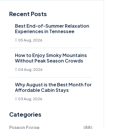
Recent Posts
Best End-of-Summer Relaxation
Experiences in Tennessee
05 Aug, 2026
How to Enjoy Smoky Mountains
Without Peak Season Crowds
04 Aug, 2026
Why August is the Best Month for
Affordable Cabin Stays
03 Aug, 2026
Categories
Pigeon Forge
(88)