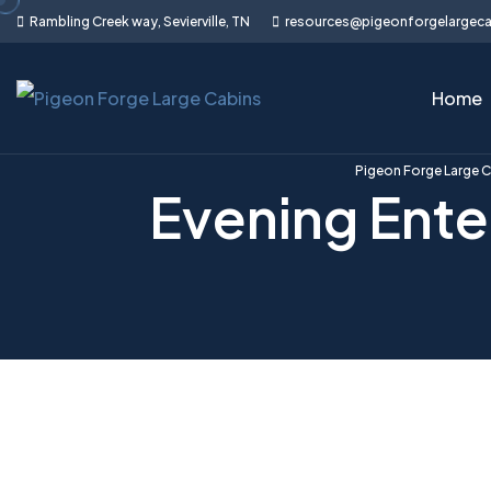
Skip
Rambling Creek way, Sevierville, TN
resources@pigeonforgelargec
to
content
Home
Pigeon Forge Large 
Evening Ente