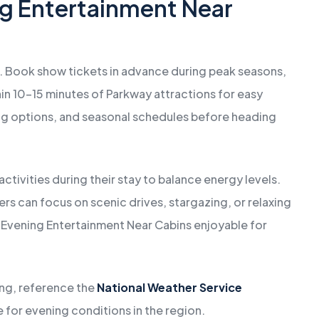
ng Entertainment Near
. Book show tickets in advance during peak seasons,
hin 10–15 minutes of Parkway attractions for easy
ing options, and seasonal schedules before heading
ctivities during their stay to balance energy levels.
ers can focus on scenic drives, stargazing, or relaxing
s Evening Entertainment Near Cabins enjoyable for
ing, reference the
National Weather Service
 for evening conditions in the region.