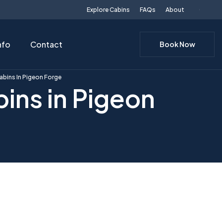
Explore Cabins
FAQs
About
nfo
Contact
Book Now
abins In Pigeon Forge
ins in Pigeon