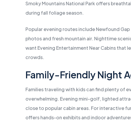
Smoky Mountains National Park offers breathtak
during fall foliage season.
Popular evening routes include Newfound Gap 
photos and fresh mountain air. Nighttime sceni
want Evening Entertainment Near Cabins that le
crowds.
Family-Friendly Night A
Families traveling with kids can find plenty of e
overwhelming. Evening mini-golf, lighted attra
close to popular cabin areas. For interactive 
offers hands-on exhibits and indoor adventures