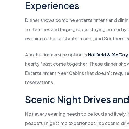
Experiences
Dinner shows combine entertainment and dinin
for families and large groups staying in nearby 
evening of horse stunts, music, and Southern-sty
Another immersive option is
Hatfield & McCoy
hearty feast come together. These dinner show
Entertainment Near Cabins that doesn’t require 
reservations.
Scenic Night Drives an
Not every evening needs to be loud and lively. 
peaceful nighttime experiences like scenic dri