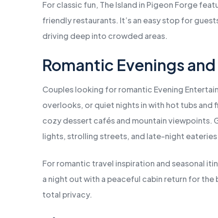
For classic fun, The Island in Pigeon Forge feat
friendly restaurants. It’s an easy stop for gue
driving deep into crowded areas.
Romantic Evenings and
Couples looking for romantic Evening Entertain
overlooks, or quiet nights in with hot tubs and 
cozy dessert cafés and mountain viewpoints. Ga
lights, strolling streets, and late-night eateries
For romantic travel inspiration and seasonal iti
a night out with a peaceful cabin return for th
total privacy.