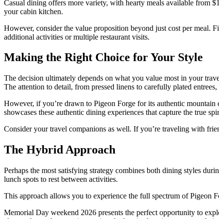
Casual dining offers more variety, with hearty meals available from $
your cabin kitchen.
However, consider the value proposition beyond just cost per meal. F
additional activities or multiple restaurant visits.
Making the Right Choice for Your Style
The decision ultimately depends on what you value most in your travel
The attention to detail, from pressed linens to carefully plated entrees
However, if you’re drawn to Pigeon Forge for its authentic mountain c
showcases these authentic dining experiences that capture the true spir
Consider your travel companions as well. If you’re traveling with fri
The Hybrid Approach
Perhaps the most satisfying strategy combines both dining styles during
lunch spots to rest between activities.
This approach allows you to experience the full spectrum of Pigeon F
Memorial Day weekend 2026 presents the perfect opportunity to explor