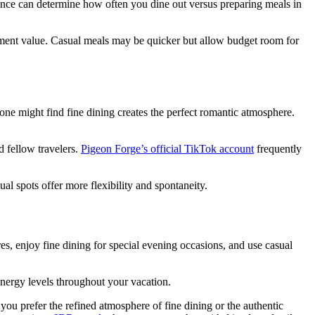
rence can determine how often you dine out versus preparing meals in
inment value. Casual meals may be quicker but allow budget room for
one might find fine dining creates the perfect romantic atmosphere.
d fellow travelers.
Pigeon Forge’s official TikTok account
frequently
l spots offer more flexibility and spontaneity.
res, enjoy fine dining for special evening occasions, and use casual
nergy levels throughout your vacation.
u prefer the refined atmosphere of fine dining or the authentic