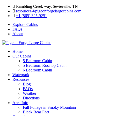
Skip
Rambling Creek way, Sevierville, TN
to
resources@pigeonforgelargecabins.com
content
+1 (865) 325-9251
Explore Cabins
FAQs
About
Home
Our Cabins
5 Bedroom Cabin
5 Bedroom Rooftop Cabin
6 Bedroom Cabin
Waterpark
Resources
Blog
FAQs
Weather
Directions
Area Info
Fall Foliage in Smoky Mountain
Black Bear Fact