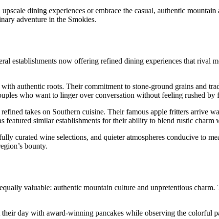
 upscale dining experiences or embrace the casual, authentic mountain 
inary adventure in the Smokies.
ral establishments now offering refined dining experiences that rival m
 with authentic roots. Their commitment to stone-ground grains and tra
ouples who want to linger over conversation without feeling rushed by f
fined takes on Southern cuisine. Their famous apple fritters arrive warm
s featured similar establishments for their ability to blend rustic charm 
efully curated wine selections, and quieter atmospheres conducive to me
 region’s bounty.
 equally valuable: authentic mountain culture and unpretentious charm. 
 their day with award-winning pancakes while observing the colorful par