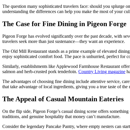
The question many sophisticated travelers face: should you splurge on
understanding the differences can help you make the most of your cul
The Case for Fine Dining in Pigeon Forge
Pigeon Forge has evolved significantly over the past decade, with seve
travelers seek more than just sustenance—they want an experience.
The Old Mill Restaurant stands as a prime example of elevated dining
enjoy sophisticated comfort food. The pace is unhurried, perfect for c
Similarly, establishments like Applewood Farmhouse Restaurant offer re
salmon and herb-crusted pork tenderloin.
Country Living magazine
ha
The advantages of choosing fine dining include attentive service, car
that take advantage of local ingredients, giving you a true taste of the
The Appeal of Casual Mountain Eateries
On the flip side, Pigeon Forge’s casual dining scene offers something
traditions, and genuine hospitality that money can’t manufacture.
Consider the legendary Pancake Pantry, where empty nesters can start