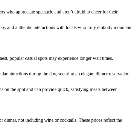
s who appreciate spectacle and aren’t afraid to cheer for their
r stay, and authentic interactions with locals who truly embody mountain
est, popular casual spots may experience longer wait times.
ular attractions during the day, securing an elegant dinner reservation
ons on the spot and can provide quick, satisfying meals between
 dinner, not including wine or cocktails. These prices reflect the