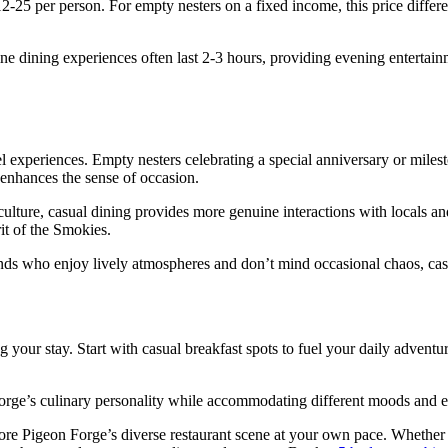
12-25 per person. For empty nesters on a fixed income, this price diffe
ine dining experiences often last 2-3 hours, providing evening enterta
 experiences. Empty nesters celebrating a special anniversary or milest
, enhances the sense of occasion.
ulture, casual dining provides more genuine interactions with locals an
it of the Smokies.
ends who enjoy lively atmospheres and don’t mind occasional chaos, casua
 your stay. Start with casual breakfast spots to fuel your daily adventu
orge’s culinary personality while accommodating different moods and e
e Pigeon Forge’s diverse restaurant scene at your own pace. Whether yo