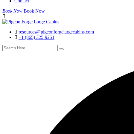
Contact
Book Now
Book Now
resources@pigeonforgelargecabins.com
+1 (865) 325-9251