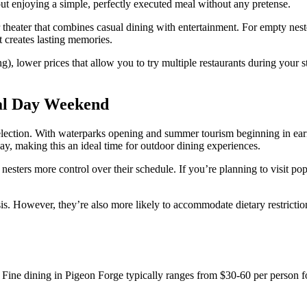
ut enjoying a simple, perfectly executed meal without any pretense.
heater that combines casual dining with entertainment. For empty nester
t creates lasting memories.
ing), lower prices that allow you to try multiple restaurants during you
al Day Weekend
lection. With waterparks opening and summer tourism beginning in earn
ay, making this an ideal time for outdoor dining experiences.
nesters more control over their schedule. If you’re planning to visit pop
asis. However, they’re also more likely to accommodate dietary restricti
. Fine dining in Pigeon Forge typically ranges from $30-60 per person for