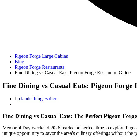
Pigeon Forge Large Cabins
Blog
Pigeon Forge Restaurants
Fine Dining vs Casual Eats: Pigeon Forge Restaurant Guide
Fine Dining vs Casual Eats: Pigeon Forge
claude_blog_writer
Fine Dining vs Casual Eats: The Perfect Pigeon Forg
Memorial Day weekend 2026 marks the perfect time to explore Pigeon 
unique opportunity to savor the area’s culinary offerings without the 