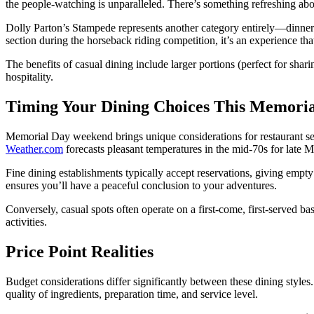
the people-watching is unparalleled. There’s something refreshing abo
Dolly Parton’s Stampede represents another category entirely—dinner t
section during the horseback riding competition, it’s an experience tha
The benefits of casual dining include larger portions (perfect for shar
hospitality.
Timing Your Dining Choices This Memori
Memorial Day weekend brings unique considerations for restaurant se
Weather.com
forecasts pleasant temperatures in the mid-70s for late M
Fine dining establishments typically accept reservations, giving empty 
ensures you’ll have a peaceful conclusion to your adventures.
Conversely, casual spots often operate on a first-come, first-served b
activities.
Price Point Realities
Budget considerations differ significantly between these dining styles
quality of ingredients, preparation time, and service level.