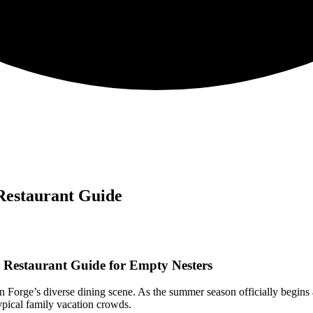
 Restaurant Guide
e Restaurant Guide for Empty Nesters
Forge’s diverse dining scene. As the summer season officially begins 
typical family vacation crowds.