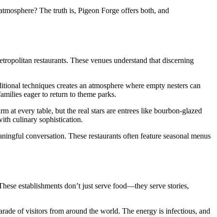
atmosphere? The truth is, Pigeon Forge offers both, and
etropolitan restaurants. These venues understand that discerning
ditional techniques creates an atmosphere where empty nesters can
amilies eager to return to theme parks.
 at every table, but the real stars are entrees like bourbon-glazed
with culinary sophistication.
aningful conversation. These restaurants often feature seasonal menus
These establishments don’t just serve food—they serve stories,
ade of visitors from around the world. The energy is infectious, and