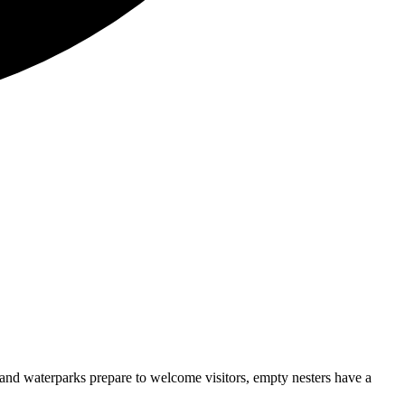
and waterparks prepare to welcome visitors, empty nesters have a