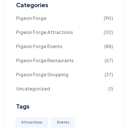
Categories
Pigeon Forge
(90)
Pigeon Forge Attractions
(112)
Pigeon Forge Events
(88)
Pigeon Forge Restaurants
(67)
Pigeon Forge Shopping
(37)
Uncategorized
(1)
Tags
Attractions
Events