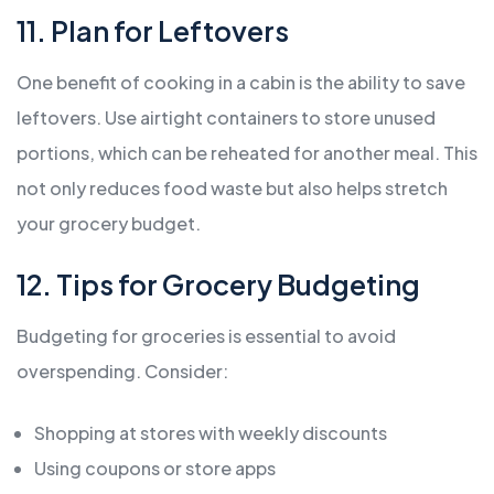
11. Plan for Leftovers
One benefit of cooking in a cabin is the ability to save
leftovers. Use airtight containers to store unused
portions, which can be reheated for another meal. This
not only reduces food waste but also helps stretch
your grocery budget.
12. Tips for Grocery Budgeting
Budgeting for groceries is essential to avoid
overspending. Consider:
Shopping at stores with weekly discounts
Using coupons or store apps