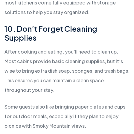
most kitchens come fully equipped with storage
solutions to help you stay organized.
10. Don’t Forget Cleaning
Supplies
After cooking and eating, you’ll need to clean up.
Most cabins provide basic cleaning supplies, but it’s
wise to bring extra dish soap, sponges, and trash bags.
This ensures you can maintain a clean space
throughout your stay.
Some guests also like bringing paper plates and cups
for outdoor meals, especially if they plan to enjoy
picnics with Smoky Mountain views.