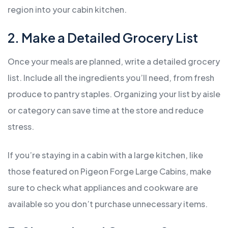
region into your cabin kitchen.
2. Make a Detailed Grocery List
Once your meals are planned, write a detailed grocery
list. Include all the ingredients you’ll need, from fresh
produce to pantry staples. Organizing your list by aisle
or category can save time at the store and reduce
stress.
If you’re staying in a cabin with a large kitchen, like
those featured on Pigeon Forge Large Cabins, make
sure to check what appliances and cookware are
available so you don’t purchase unnecessary items.