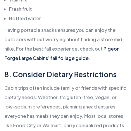
Fresh fruit
Bottled water
Having portable snacks ensures you can enjoy the
outdoors without worrying about finding a store mid-
hike. For the best fall experience, check out
Pigeon
Forge Large Cabins’ fall foliage guide
.
8. Consider Dietary Restrictions
Cabin trips often include family or friends with specific
dietary needs. Whether it’s gluten-free, vegan, or
low-sodium preferences, planning ahead ensures
everyone has meals they can enjoy. Most local stores,
like Food City or Walmart, carry specialized products