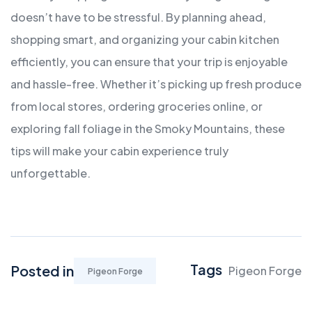
doesn’t have to be stressful. By planning ahead,
shopping smart, and organizing your cabin kitchen
efficiently, you can ensure that your trip is enjoyable
and hassle-free. Whether it’s picking up fresh produce
from local stores, ordering groceries online, or
exploring fall foliage in the Smoky Mountains, these
tips will make your cabin experience truly
unforgettable.
Tags
Posted in
Pigeon Forge
Pigeon Forge