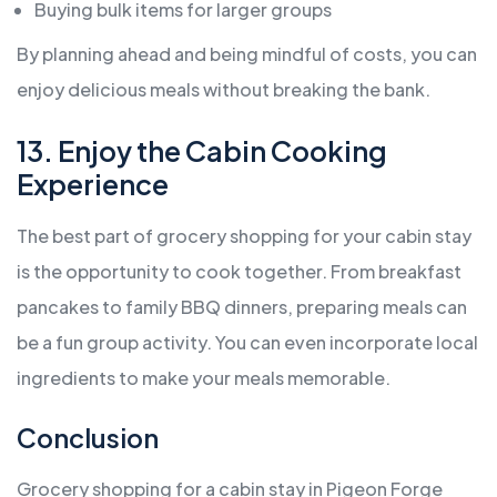
Buying bulk items for larger groups
By planning ahead and being mindful of costs, you can
enjoy delicious meals without breaking the bank.
13. Enjoy the Cabin Cooking
Experience
The best part of grocery shopping for your cabin stay
is the opportunity to cook together. From breakfast
pancakes to family BBQ dinners, preparing meals can
be a fun group activity. You can even incorporate local
ingredients to make your meals memorable.
Conclusion
Grocery shopping for a cabin stay in Pigeon Forge