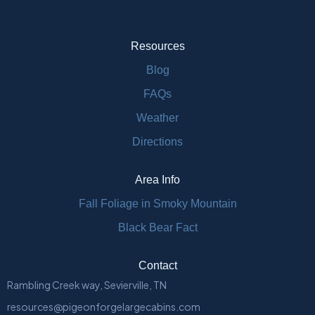
Resources
Blog
FAQs
Weather
Directions
Area Info
Fall Foliage in Smoky Mountain
Black Bear Fact
Contact
Rambling Creek way, Sevierville, TN
resources@pigeonforgelargecabins.com