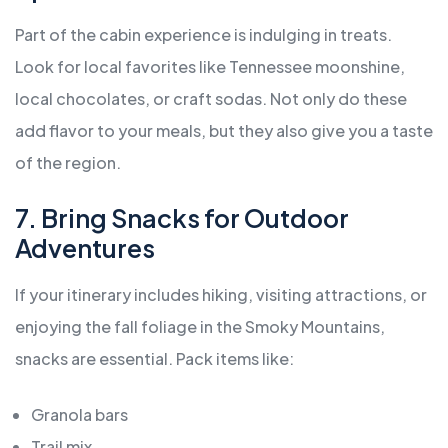
Part of the cabin experience is indulging in treats.
Look for local favorites like Tennessee moonshine,
local chocolates, or craft sodas. Not only do these
add flavor to your meals, but they also give you a taste
of the region.
7. Bring Snacks for Outdoor
Adventures
If your itinerary includes hiking, visiting attractions, or
enjoying the fall foliage in the Smoky Mountains,
snacks are essential. Pack items like:
Granola bars
Trail mix