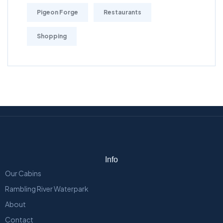
Pigeon Forge
Restaurants
Shopping
Info
Our Cabins
Rambling River Waterpark
About
Contact