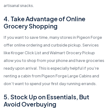
artisanal snacks.
4. Take Advantage of Online
Grocery Shopping
If you want to save time, many stores in Pigeon Forge
offer online ordering and curbside pickup. Services
like Kroger Click List and Walmart Grocery Pickup
allow you to shop from your phone and have groceries
ready upon arrival. This is especially helpful if you’re
renting a cabin from Pigeon Forge Large Cabins and
don’t want to spend your first day running errands.
5. Stock Up on Essentials, But
Avoid Overbuying