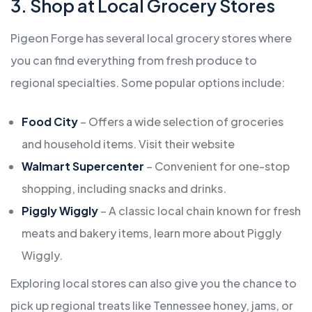
3. Shop at Local Grocery Stores
Pigeon Forge has several local grocery stores where
you can find everything from fresh produce to
regional specialties. Some popular options include:
Food City
– Offers a wide selection of groceries
and household items. Visit their website
Walmart Supercenter
– Convenient for one-stop
shopping, including snacks and drinks.
Piggly Wiggly
– A classic local chain known for fresh
meats and bakery items,
learn more about Piggly
Wiggly
.
Exploring local stores can also give you the chance to
pick up regional treats like Tennessee honey, jams, or