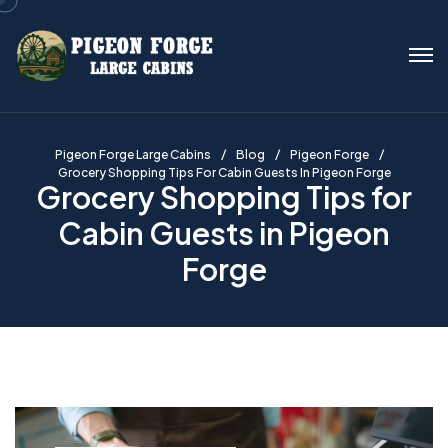
Pigeon Forge Large Cabins
Blog
Pigeon Forge
Grocery Shopping Tips For Cabin Guests In Pigeon Forge
Grocery Shopping Tips for
Cabin Guests in Pigeon
Forge