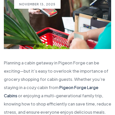
NOVEMBER 13, 2025
Planning a cabin getaway in Pigeon Forge can be
exciting—but it’s easy to overlook the importance of
grocery shopping for cabin guests. Whether you’re
staying in a cozy cabin from
Pigeon Forge Large
Cabins
or enjoying a multi-generational family trip,
knowing how to shop efficiently can save time, reduce
stress, and ensure everyone enjoys delicious meals.