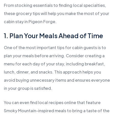
From stocking essentials to finding local specialties,
these grocery tips will help you make the most of your
cabin stay in Pigeon Forge.
1. Plan Your Meals Ahead of Time
One of the most important tips for cabin guests is to
plan your meals before arriving. Consider creating a
menu for each day of your stay, including breakfast,
lunch, dinner, and snacks. This approach helps you
avoid buying unnecessary items and ensures everyone
in your group is satisfied.
You can even find local recipes online that feature
Smoky Mountain-inspired meals to bring a taste of the