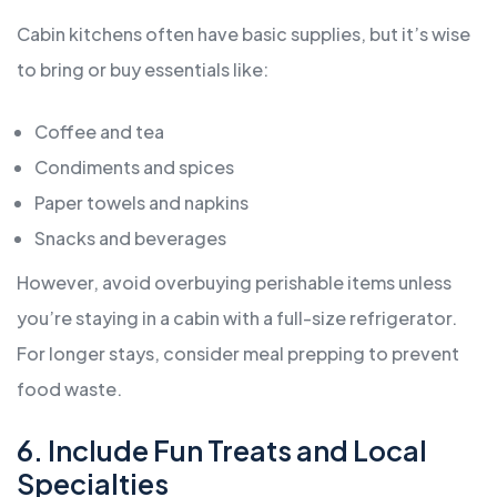
Cabin kitchens often have basic supplies, but it’s wise
to bring or buy essentials like:
Coffee and tea
Condiments and spices
Paper towels and napkins
Snacks and beverages
However, avoid overbuying perishable items unless
you’re staying in a cabin with a full-size refrigerator.
For longer stays, consider meal prepping to prevent
food waste.
6. Include Fun Treats and Local
Specialties