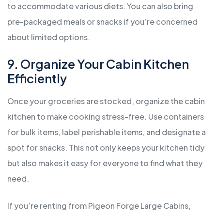
to accommodate various diets. You can also bring
pre-packaged meals or snacks if you’re concerned
about limited options.
9. Organize Your Cabin Kitchen
Efficiently
Once your groceries are stocked, organize the cabin
kitchen to make cooking stress-free. Use containers
for bulk items, label perishable items, and designate a
spot for snacks. This not only keeps your kitchen tidy
but also makes it easy for everyone to find what they
need.
If you’re renting from Pigeon Forge Large Cabins,