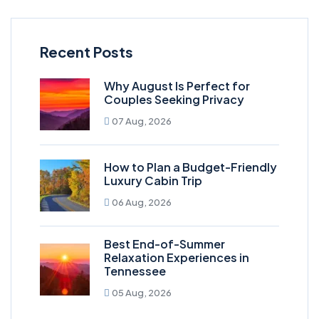
Recent Posts
Why August Is Perfect for
Couples Seeking Privacy
07 Aug, 2026
How to Plan a Budget-Friendly
Luxury Cabin Trip
06 Aug, 2026
Best End-of-Summer
Relaxation Experiences in
Tennessee
05 Aug, 2026