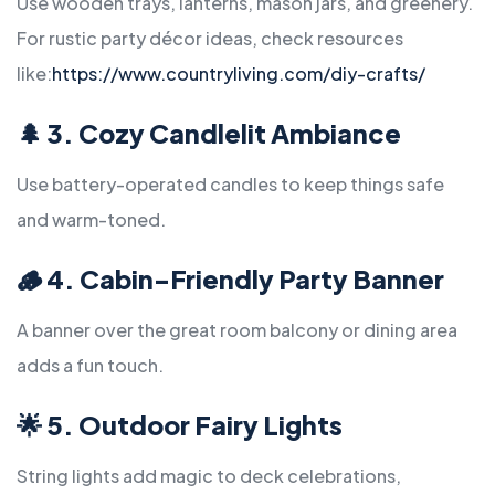
Use wooden trays, lanterns, mason jars, and greenery.
For rustic party décor ideas, check resources
like:
https://www.countryliving.com/diy-crafts/
🌲
3. Cozy Candlelit Ambiance
Use battery-operated candles to keep things safe
and warm-toned.
🪵
4. Cabin-Friendly Party Banner
A banner over the great room balcony or dining area
adds a fun touch.
🌟
5. Outdoor Fairy Lights
String lights add magic to deck celebrations,