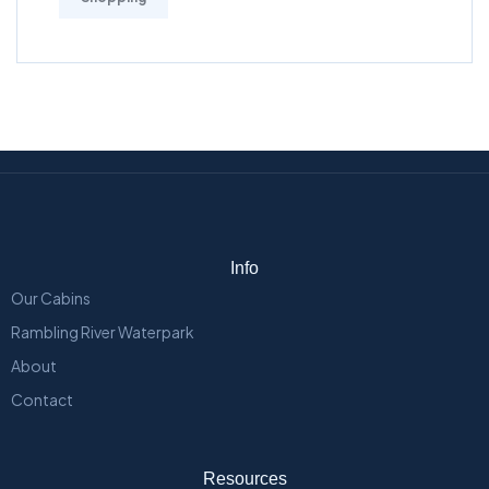
Info
Our Cabins
Rambling River Waterpark
About
Contact
Resources