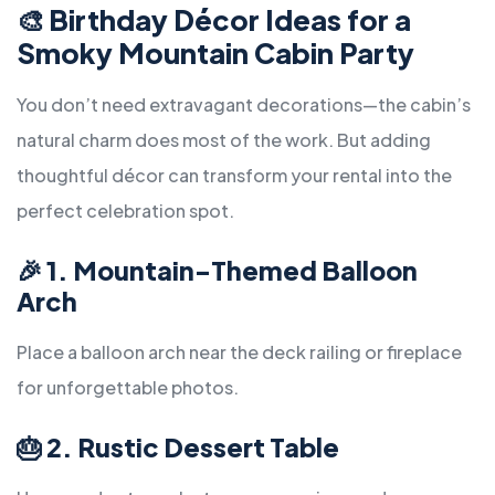
🎨
Birthday Décor Ideas for a
Smoky Mountain Cabin Party
You don’t need extravagant decorations—the cabin’s
natural charm does most of the work. But adding
thoughtful décor can transform your rental into the
perfect celebration spot.
🎉
1. Mountain-Themed Balloon
Arch
Place a balloon arch near the deck railing or fireplace
for unforgettable photos.
🎂
2. Rustic Dessert Table