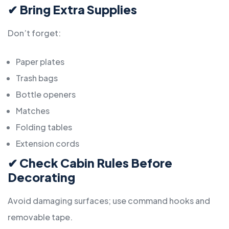
✔
Bring Extra Supplies
Don’t forget:
Paper plates
Trash bags
Bottle openers
Matches
Folding tables
Extension cords
✔
Check Cabin Rules Before
Decorating
Avoid damaging surfaces; use command hooks and
removable tape.