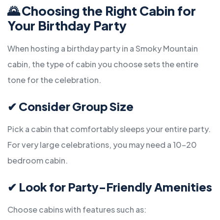
🌄
Choosing the Right Cabin for
Your Birthday Party
When hosting a birthday party in a Smoky Mountain
cabin, the type of cabin you choose sets the entire
tone for the celebration.
✔
Consider Group Size
Pick a cabin that comfortably sleeps your entire party.
For very large celebrations, you may need a 10–20
bedroom cabin.
✔
Look for Party-Friendly Amenities
Choose cabins with features such as: