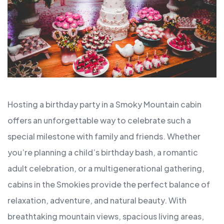
Hosting a birthday party in a Smoky Mountain cabin
offers an unforgettable way to celebrate such a
special milestone with family and friends. Whether
you’re planning a child’s birthday bash, a romantic
adult celebration, or a multigenerational gathering,
cabins in the Smokies provide the perfect balance of
relaxation, adventure, and natural beauty. With
breathtaking mountain views, spacious living areas,