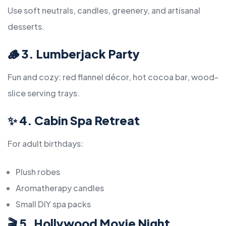
Use soft neutrals, candles, greenery, and artisanal
desserts.
🪵
3. Lumberjack Party
Fun and cozy: red flannel décor, hot cocoa bar, wood-
slice serving trays.
✨
4. Cabin Spa Retreat
For adult birthdays:
Plush robes
Aromatherapy candles
Small DIY spa packs
🎬
5. Hollywood Movie Night