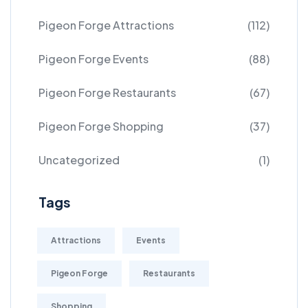
Pigeon Forge Attractions
(112)
Pigeon Forge Events
(88)
Pigeon Forge Restaurants
(67)
Pigeon Forge Shopping
(37)
Uncategorized
(1)
Tags
Attractions
Events
Pigeon Forge
Restaurants
Shopping