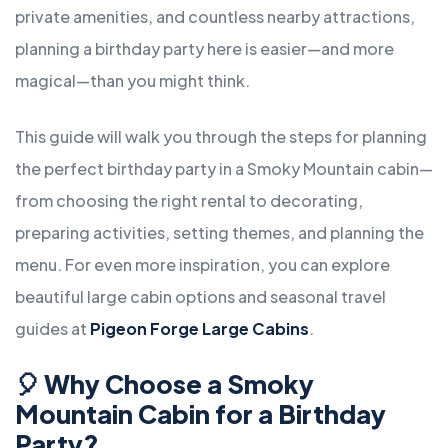
private amenities, and countless nearby attractions,
planning a birthday party here is easier—and more
magical—than you might think.
This guide will walk you through the steps for planning
the perfect birthday party in a Smoky Mountain cabin—
from choosing the right rental to decorating,
preparing activities, setting themes, and planning the
menu. For even more inspiration, you can explore
beautiful large cabin options and seasonal travel
guides at
Pigeon Forge Large Cabins
.
🎈
Why Choose a Smoky
Mountain Cabin for a Birthday
Party?