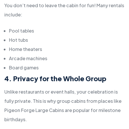
You don’t need to leave the cabin for fun! Many rentals
include:
Pool tables
Hot tubs
Home theaters
Arcade machines
Board games
4. Privacy for the Whole Group
Unlike restaurants or event halls, your celebration is
fully private. This is why group cabins from places like
Pigeon Forge Large Cabins are popular for milestone
birthdays.