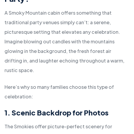
A Smoky Mountain cabin offers something that
traditional party venues simply can’t: a serene,
picturesque setting that elevates any celebration.
Imagine blowing out candles with the mountains
glowing in the background, the fresh forest air
drifting in, and laughter echoing throughout a warm,
rustic space.
Here’s why so many families choose this type of
celebration:
1. Scenic Backdrop for Photos
The Smokies offer picture-perfect scenery for