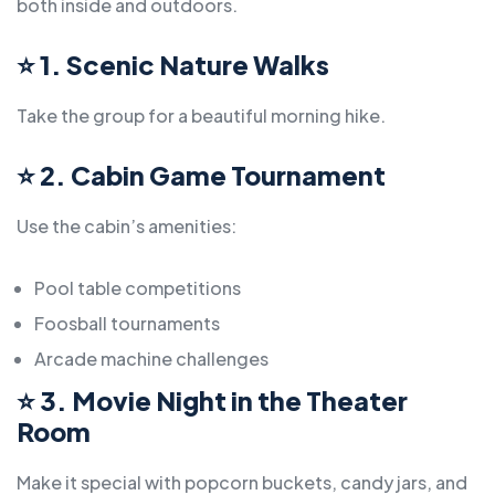
both inside and outdoors.
⭐
1. Scenic Nature Walks
Take the group for a beautiful morning hike.
⭐
2. Cabin Game Tournament
Use the cabin’s amenities:
Pool table competitions
Foosball tournaments
Arcade machine challenges
⭐
3. Movie Night in the Theater
Room
Make it special with popcorn buckets, candy jars, and