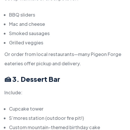
BBQ sliders
Mac and cheese
Smoked sausages
Grilled veggies
Or order from local restaurants—many Pigeon Forge
eateries offer pickup and delivery.
🍰 3. Dessert Bar
Include:
Cupcake tower
S’mores station (outdoor fire pit!)
Custom mountain-themed birthday cake