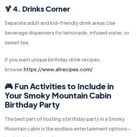
🍹 4. Drinks Corner
Separate adult and kid-friendly drink areas.
Use
beverage dispensers for lemonade, infused water, or
sweet tea.
If you want unique birthday drink recipes,
browse:
https://www.allrecipes.com/
🎮
Fun Activities to Include in
Your Smoky Mountain Cabin
Birthday Party
The best part of hosting a birthday party in a Smoky
Mountain cabin is the endless entertainment options—