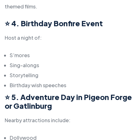
themed films.
⭐
4. Birthday Bonfire Event
Host a night of:
S’mores
Sing-alongs
Storytelling
Birthday wish speeches
⭐
5. Adventure Day in Pigeon Forge
or Gatlinburg
Nearby attractions include:
Dollywood