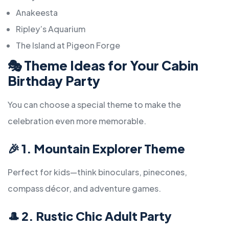
Anakeesta
Ripley’s Aquarium
The Island at Pigeon Forge
🎭
Theme Ideas for Your Cabin
Birthday Party
You can choose a special theme to make the
celebration even more memorable.
🎉
1. Mountain Explorer Theme
Perfect for kids—think binoculars, pinecones,
compass décor, and adventure games.
🎩
2. Rustic Chic Adult Party