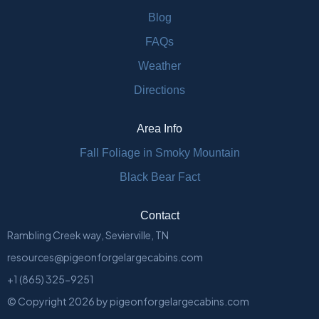
Blog
FAQs
Weather
Directions
Area Info
Fall Foliage in Smoky Mountain
Black Bear Fact
Contact
Rambling Creek way, Sevierville, TN
resources@pigeonforgelargecabins.com
+1 (865) 325-9251
© Copyright
2026
by
pigeonforgelargecabins.com