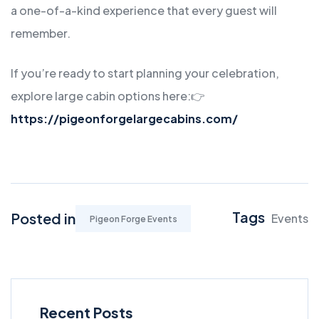
a one-of-a-kind experience that every guest will
remember.
If you’re ready to start planning your celebration,
explore large cabin options here:
👉
https://pigeonforgelargecabins.com/
Tags
Posted in
Events
Pigeon Forge Events
Recent Posts