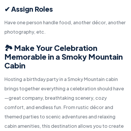
✔
Assign Roles
Have one person handle food, another décor, another
photography, etc.
🏞
Make Your Celebration
Memorable in a Smoky Mountain
Cabin
Hosting a birthday party in a Smoky Mountain cabin
brings together everything a celebration should have
—great company, breathtaking scenery, cozy
comfort, and endless fun. From rustic décor and
themed parties to scenic adventures and relaxing
cabin amenities, this destination allows you to create