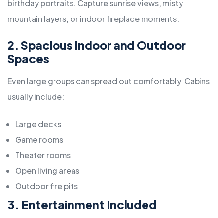
birthday portraits. Capture sunrise views, misty
mountain layers, or indoor fireplace moments.
2. Spacious Indoor and Outdoor
Spaces
Even large groups can spread out comfortably. Cabins
usually include:
Large decks
Game rooms
Theater rooms
Open living areas
Outdoor fire pits
3. Entertainment Included