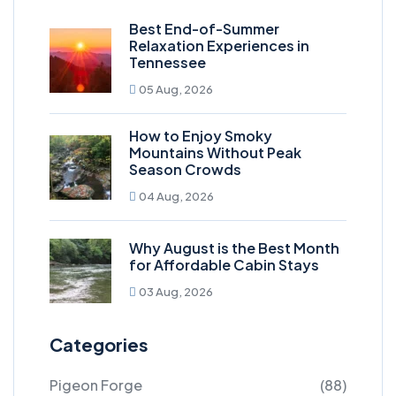
Best End-of-Summer
Relaxation Experiences in
Tennessee
05 Aug, 2026
How to Enjoy Smoky
Mountains Without Peak
Season Crowds
04 Aug, 2026
Why August is the Best Month
for Affordable Cabin Stays
03 Aug, 2026
Categories
Pigeon Forge
(88)