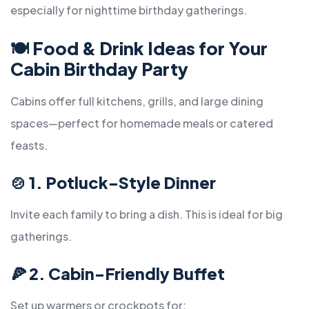
especially for nighttime birthday gatherings.
🍽
Food & Drink Ideas for Your
Cabin Birthday Party
Cabins offer full kitchens, grills, and large dining
spaces—perfect for homemade meals or catered
feasts.
🍲 1. Potluck-Style Dinner
Invite each family to bring a dish. This is ideal for big
gatherings.
🍕 2. Cabin-Friendly Buffet
Set up warmers or crockpots for: