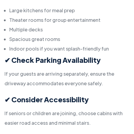
Large kitchens for meal prep
Theater rooms for group entertainment
Multiple decks
Spacious great rooms
Indoor pools if you want splash-friendly fun
✔
Check Parking Availability
If your guests are arriving separately, ensure the
driveway accommodates everyone safely.
✔
Consider Accessibility
If seniors or children are joining, choose cabins with
easier road access and minimal stairs.