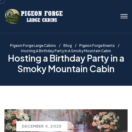
Pigeon Forge Large Cabins
Blog
Pigeon Forge Events
Hosting A Birthday Party In A Smoky Mountain Cabin
Hosting a Birthday Party in a
Smoky Mountain Cabin
DECEMBER 4, 2025