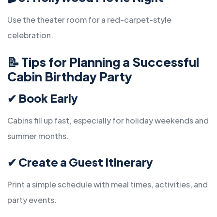
Use the theater room for a red-carpet-style
celebration.
📝
Tips for Planning a Successful
Cabin Birthday Party
✔
Book Early
Cabins fill up fast, especially for holiday weekends and
summer months.
✔
Create a Guest Itinerary
Print a simple schedule with meal times, activities, and
party events.