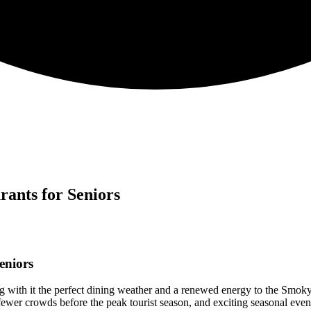
ants for Seniors
eniors
ng with it the perfect dining weather and a renewed energy to the Smok
 fewer crowds before the peak tourist season, and exciting seasonal eve