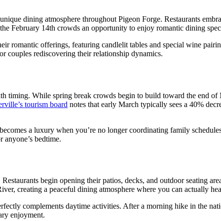
 unique dining atmosphere throughout Pigeon Forge. Restaurants embrac
the February 14th crowds an opportunity to enjoy romantic dining speci
romantic offerings, featuring candlelit tables and special wine pairing
or couples rediscovering their relationship dynamics.
ith timing. While spring break crowds begin to build toward the end of 
erville’s tourism board
notes that early March typically sees a 40% decrea
 becomes a luxury when you’re no longer coordinating family schedules.
or anyone’s bedtime.
Restaurants begin opening their patios, decks, and outdoor seating are
iver, creating a peaceful dining atmosphere where you can actually hea
rfectly complements daytime activities. After a morning hike in the nat
nary enjoyment.