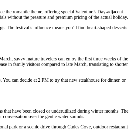
e the romantic theme, offering special Valentine’s Day-adjacent
als without the pressure and premium pricing of the actual holiday.
s. The festival’s influence means you’ll find heart-shaped desserts
March, savvy mature travelers can enjoy the first three weeks of the
se in family visitors compared to late March, translating to shorter
 You can decide at 2 PM to try that new steakhouse for dinner, or
as that have been closed or underutilized during winter months. The
r conversation over the gentle water sounds.
ional park or a scenic drive through Cades Cove, outdoor restaurant