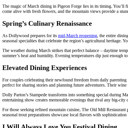
The magic of March dining in Pigeon Forge lies in its timing. You’ll f
come alive with fresh flowers, and the mountain views provide a stun
Spring’s Culinary Renaissance
As Dollywood prepares for its
mid-March reopening
, the entire dini
seasonal specialties that celebrate the region’s agricultural heritage. Y
The weather during March strikes that perfect balance – daytime temper
summer’s heat and humidity. Evening temperatures dip just enough to 
Elevated Dining Experiences
For couples celebrating their newfound freedom from daily parenting r
perfect for sharing stories and planning future adventures. Their wine 
Dolly Parton’s Stampede transforms into something special during Ma
entertaining show creates memorable evenings that rival any big-city d
For those seeking refined mountain cuisine, The Old Mill Restaurant pr
seasonal trout preparations showcase local flavors with sophistication 
I Will Always Love You Festival Dining