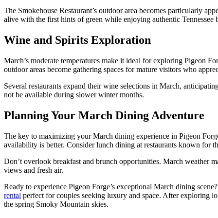
The Smokehouse Restaurant’s outdoor area becomes particularly appea
alive with the first hints of green while enjoying authentic Tennessee
Wine and Spirits Exploration
March’s moderate temperatures make it ideal for exploring Pigeon For
outdoor areas become gathering spaces for mature visitors who appreci
Several restaurants expand their wine selections in March, anticipatin
not be available during slower winter months.
Planning Your March Dining Adventure
The key to maximizing your March dining experience in Pigeon Forge 
availability is better. Consider lunch dining at restaurants known fo
Don’t overlook breakfast and brunch opportunities. March weather make
views and fresh air.
Ready to experience Pigeon Forge’s exceptional March dining scene?
rental
perfect for couples seeking luxury and space. After exploring lo
the spring Smoky Mountain skies.