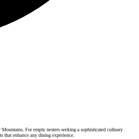
y Mountains. For empty nesters seeking a sophisticated culinary
nts that enhance any dining experience.