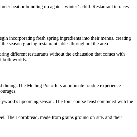
mmer heat or bundling up against winter’s chill. Restaurant terraces
gin incorporating fresh spring ingredients into their menus, creating
of the season gracing restaurant tables throughout the area.
oring different restaurants without the exhaustion that comes with
f both worlds.
ed dining. The Melting Pot offers an intimate fondue experience
courages.
ollywood’s upcoming season. The four-course feast combined with the
eel. Their cornbread, made from grains ground on-site, and their