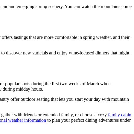
in air and emerging spring scenery. You can watch the mountains come
fers tastings that are more comfortable in spring weather, and their
s to discover new varietals and enjoy wine-focused dinners that might
or popular spots during the first two weeks of March when
ly during midday hours.
try offer outdoor seating that lets you start your day with mountain
gather with friends or extended family, or choose a cozy
family cabin
onal weather information
to plan your perfect dining adventures under