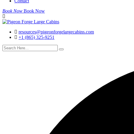
Contact
Book Now
Book Now
resources@pigeonforgelargecabins.com
+1 (865) 325-9251