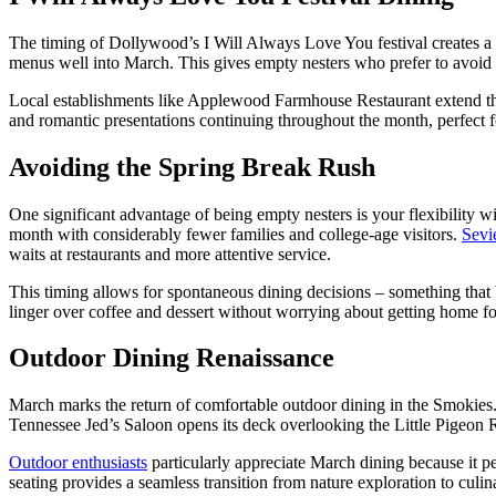
The timing of Dollywood’s I Will Always Love You festival creates a
menus well into March. This gives empty nesters who prefer to avoid 
Local establishments like Applewood Farmhouse Restaurant extend their 
and romantic presentations continuing throughout the month, perfect f
Avoiding the Spring Break Rush
One significant advantage of being empty nesters is your flexibility w
month with considerably fewer families and college-age visitors.
Sevi
waits at restaurants and more attentive service.
This timing allows for spontaneous dining decisions – something that
linger over coffee and dessert without worrying about getting home f
Outdoor Dining Renaissance
March marks the return of comfortable outdoor dining in the Smokies. 
Tennessee Jed’s Saloon opens its deck overlooking the Little Pigeon R
Outdoor enthusiasts
particularly appreciate March dining because it pe
seating provides a seamless transition from nature exploration to culi