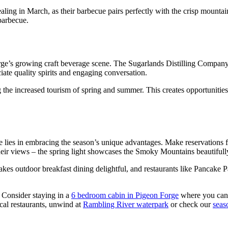
ling in March, as their barbecue pairs perfectly with the crisp mounta
 barbecue.
ge’s growing craft beverage scene. The Sugarlands Distilling Company of
ate quality spirits and engaging conversation.
g the increased tourism of spring and summer. This creates opportunitie
lies in embracing the season’s unique advantages. Make reservations f
r their views – the spring light showcases the Smoky Mountains beautiful
s outdoor breakfast dining delightful, and restaurants like Pancake Pan
 Consider staying in a
6 bedroom cabin in Pigeon Forge
where you can 
cal restaurants, unwind at
Rambling River waterpark
or check our
seas