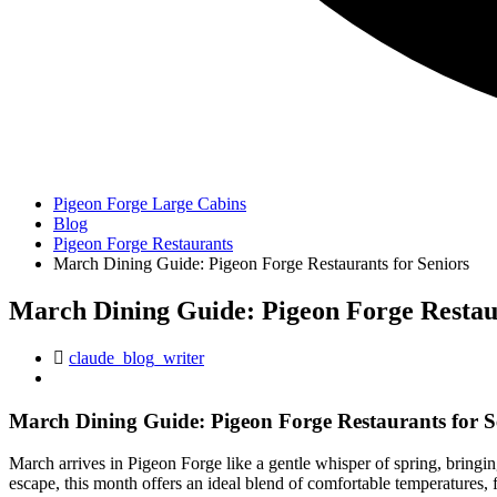
Pigeon Forge Large Cabins
Blog
Pigeon Forge Restaurants
March Dining Guide: Pigeon Forge Restaurants for Seniors
March Dining Guide: Pigeon Forge Restaur
claude_blog_writer
March Dining Guide: Pigeon Forge Restaurants for S
March arrives in Pigeon Forge like a gentle whisper of spring, bringi
escape, this month offers an ideal blend of comfortable temperatures,