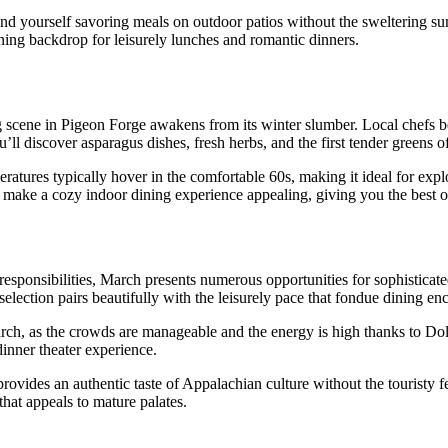
ind yourself savoring meals on outdoor patios without the sweltering su
ning backdrop for leisurely lunches and romantic dinners.
ng scene in Pigeon Forge awakens from its winter slumber. Local chefs be
ou’ll discover asparagus dishes, fresh herbs, and the first tender greens 
atures typically hover in the comfortable 60s, making it ideal for expl
make a cozy indoor dining experience appealing, giving you the best o
esponsibilities, March presents numerous opportunities for sophisticat
selection pairs beautifully with the leisurely pace that fondue dining en
rch, as the crowds are manageable and the energy is high thanks to D
inner theater experience.
ovides an authentic taste of Appalachian culture without the touristy f
that appeals to mature palates.