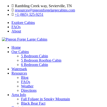
Skip
Rambling Creek way, Sevierville, TN
to
resources@pigeonforgelargecabins.com
content
+1 (865) 325-9251
Explore Cabins
FAQs
About
Home
Our Cabins
5 Bedroom Cabin
5 Bedroom Rooftop Cabin
6 Bedroom Cabin
Waterpark
Resources
Blog
FAQs
Weather
Directions
Area Info
Fall Foliage in Smoky Mountain
Black Bear Fact