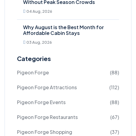
Without Peak Season Crowds
04 Aug, 2026
Why August is the Best Month for
Affordable Cabin Stays
03 Aug, 2026
Categories
Pigeon Forge
(88)
Pigeon Forge Attractions
(112)
Pigeon Forge Events
(88)
Pigeon Forge Restaurants
(67)
Pigeon Forge Shopping
(37)