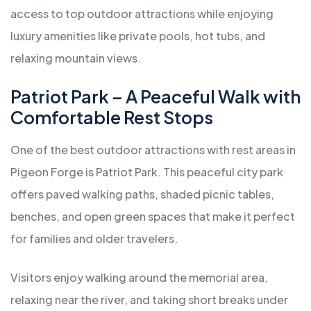
access to top outdoor attractions while enjoying
luxury amenities like private pools, hot tubs, and
relaxing mountain views.
Patriot Park – A Peaceful Walk with
Comfortable Rest Stops
One of the best outdoor attractions with rest areas in
Pigeon Forge is Patriot Park. This peaceful city park
offers paved walking paths, shaded picnic tables,
benches, and open green spaces that make it perfect
for families and older travelers.
Visitors enjoy walking around the memorial area,
relaxing near the river, and taking short breaks under