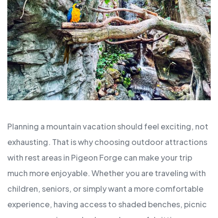
Planning a mountain vacation should feel exciting, not
exhausting. That is why choosing outdoor attractions
with rest areas in Pigeon Forge can make your trip
much more enjoyable. Whether you are traveling with
children, seniors, or simply want a more comfortable
experience, having access to shaded benches, picnic