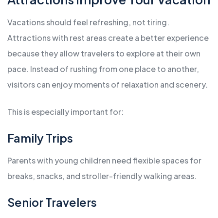
Vacations should feel refreshing, not tiring.
Attractions with rest areas create a better experience
because they allow travelers to explore at their own
pace. Instead of rushing from one place to another,
visitors can enjoy moments of relaxation and scenery.
This is especially important for:
Family Trips
Parents with young children need flexible spaces for
breaks, snacks, and stroller-friendly walking areas.
Senior Travelers