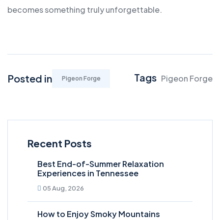
becomes something truly unforgettable.
Tags
Posted in
Pigeon Forge
Pigeon Forge
Recent Posts
Best End-of-Summer Relaxation
Experiences in Tennessee
05 Aug, 2026
How to Enjoy Smoky Mountains