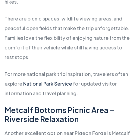
hikes.
There are picnic spaces, wildlife viewing areas, and
peaceful open fields that make the trip unforgettable.
Families love the flexibility of enjoying nature from the
comfort of their vehicle while still having access to
rest stops.
For more national park trip inspiration, travelers often
explore
National Park Service
for updated visitor
information and travel planning.
Metcalf Bottoms Picnic Area –
Riverside Relaxation
Another excellent option near Pigeon Forge is Metcalf