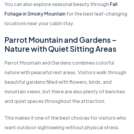
You can also explore seasonal beauty through
Fall
Foliage in Smoky Mountain
for the best leaf-changing
locations near your cabin stay.
Parrot Mountain and Gardens –
Nature with Quiet Sitting Areas
Parrot Mountain and Gardens combines colorful
nature with peaceful rest areas. Visitors walk through
beautiful gardens filled with flowers, birds, and
mountain views, but there are also plenty of benches
and quiet spaces throughout the attraction.
This makes it one of the best choices for visitors who
want outdoor sightseeing without physical stress.