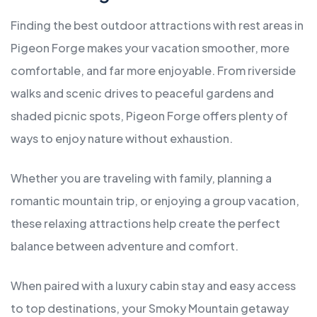
Finding the best outdoor attractions with rest areas in
Pigeon Forge makes your vacation smoother, more
comfortable, and far more enjoyable. From riverside
walks and scenic drives to peaceful gardens and
shaded picnic spots, Pigeon Forge offers plenty of
ways to enjoy nature without exhaustion.
Whether you are traveling with family, planning a
romantic mountain trip, or enjoying a group vacation,
these relaxing attractions help create the perfect
balance between adventure and comfort.
When paired with a luxury cabin stay and easy access
to top destinations, your Smoky Mountain getaway