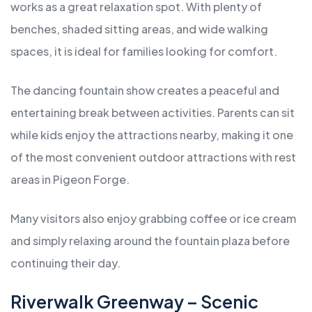
works as a great relaxation spot. With plenty of
benches, shaded sitting areas, and wide walking
spaces, it is ideal for families looking for comfort.
The dancing fountain show creates a peaceful and
entertaining break between activities. Parents can sit
while kids enjoy the attractions nearby, making it one
of the most convenient outdoor attractions with rest
areas in Pigeon Forge.
Many visitors also enjoy grabbing coffee or ice cream
and simply relaxing around the fountain plaza before
continuing their day.
Riverwalk Greenway – Scenic