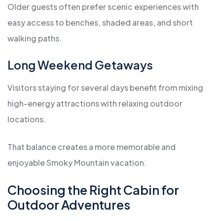
Older guests often prefer scenic experiences with
easy access to benches, shaded areas, and short
walking paths.
Long Weekend Getaways
Visitors staying for several days benefit from mixing
high-energy attractions with relaxing outdoor
locations.
That balance creates a more memorable and
enjoyable Smoky Mountain vacation.
Choosing the Right Cabin for
Outdoor Adventures