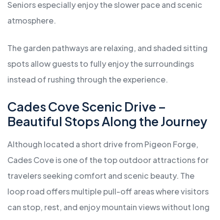
Seniors especially enjoy the slower pace and scenic
atmosphere.
The garden pathways are relaxing, and shaded sitting
spots allow guests to fully enjoy the surroundings
instead of rushing through the experience.
Cades Cove Scenic Drive –
Beautiful Stops Along the Journey
Although located a short drive from Pigeon Forge,
Cades Cove is one of the top outdoor attractions for
travelers seeking comfort and scenic beauty. The
loop road offers multiple pull-off areas where visitors
can stop, rest, and enjoy mountain views without long