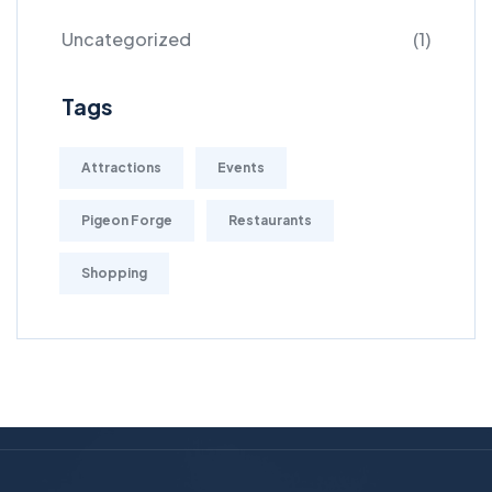
Uncategorized
(1)
Tags
Attractions
Events
Pigeon Forge
Restaurants
Shopping