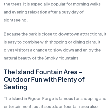
the trees. It is especially popular for morning walks
and evening relaxation after a busy day of
sightseeing.
Because the park is close to downtown attractions, it
is easy to combine with shopping or dining plans. It
gives visitors a chance to slow down and enjoy the
natural beauty of the Smoky Mountains.
The Island Fountain Area –
Outdoor Fun with Plenty of
Seating
The Island in Pigeon Forge is famous for shopping and
entertainment, but its outdoor fountain area also