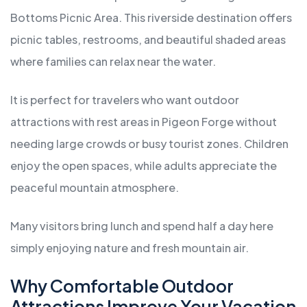
Bottoms Picnic Area. This riverside destination offers
picnic tables, restrooms, and beautiful shaded areas
where families can relax near the water.
It is perfect for travelers who want outdoor
attractions with rest areas in Pigeon Forge without
needing large crowds or busy tourist zones. Children
enjoy the open spaces, while adults appreciate the
peaceful mountain atmosphere.
Many visitors bring lunch and spend half a day here
simply enjoying nature and fresh mountain air.
Why Comfortable Outdoor
Attractions Improve Your Vacation