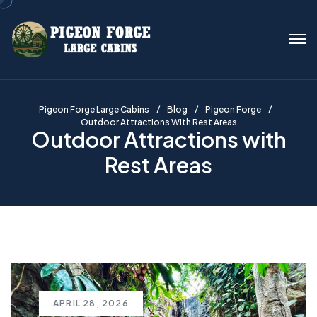
Pigeon Forge Large Cabins
Blog
Pigeon Forge
Outdoor Attractions With Rest Areas
Outdoor Attractions with
Rest Areas
APRIL 28, 2026