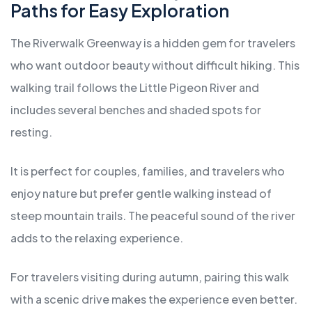
Paths for Easy Exploration
The Riverwalk Greenway is a hidden gem for travelers
who want outdoor beauty without difficult hiking. This
walking trail follows the Little Pigeon River and
includes several benches and shaded spots for
resting.
It is perfect for couples, families, and travelers who
enjoy nature but prefer gentle walking instead of
steep mountain trails. The peaceful sound of the river
adds to the relaxing experience.
For travelers visiting during autumn, pairing this walk
with a scenic drive makes the experience even better.