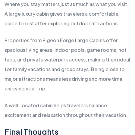
Where you stay matters just as much as what you visit.
A large luxury cabin gives travelers a comfortable
place to rest after exploring outdoor attractions.
Properties from Pigeon Forge Large Cabins offer
spacious living areas, indoor pools, game rooms, hot
tubs, and private waterpark access, making them ideal
for family vacations and group stays. Being close to
major attractions means less driving and more time
enjoying your trip.
A well-located cabin helps travelers balance
excitement and relaxation throughout their vacation.
Final Thoughts