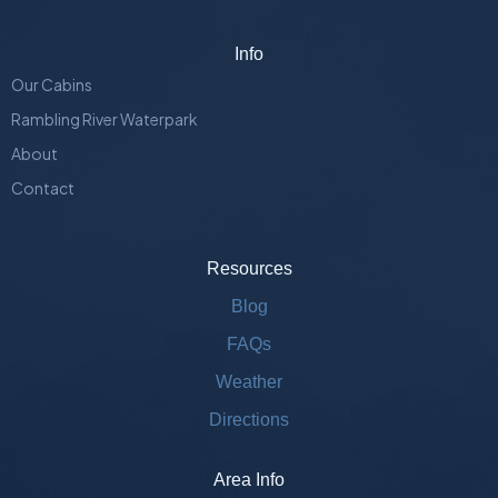
Info
Our Cabins
Rambling River Waterpark
About
Contact
Resources
Blog
FAQs
Weather
Directions
Area Info