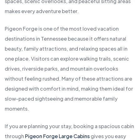
spaces, scenic overlooks, and peaceful sitting areas
makes every adventure better.
Pigeon Forge is one of the most loved vacation
destinations in Tennessee because it offers natural
beauty, family attractions, and relaxing spaces all in
one place. Visitors can explore walking trails, scenic
drives, riverside parks, and mountain overlooks
without feeling rushed. Many of these attractions are
designed with comfort in mind, making them ideal for
slow-paced sightseeing and memorable family
moments.
If you are planning your stay, booking a spacious cabin
through
Pigeon Forge Large Cabins
gives you easy