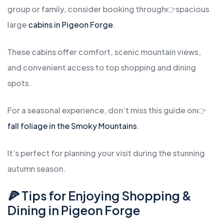
group or family, consider booking through
👉spacious
large
cabins in Pigeon Forge
.
These cabins offer comfort, scenic mountain views,
and convenient access to top shopping and dining
spots.
For a seasonal experience, don’t miss this guide on
👉
fall foliage in the Smoky Mountains
.
It’s perfect for planning your visit during the stunning
autumn season.
🍕 Tips for Enjoying Shopping &
Dining in Pigeon Forge