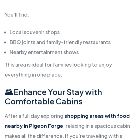
You’ll find:
Local souvenir shops
BBQ joints and family-friendly restaurants
Nearby entertainment shows
This area is ideal for families looking to enjoy
everything in one place.
🌄 Enhance Your Stay with
Comfortable Cabins
After a full day exploring
shopping areas with food
nearby in Pigeon Forge
, relaxing in a spacious cabin
makes all the difference. If you’re traveling with a