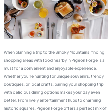
When planning a trip to the Smoky Mountains, finding
shopping areas with food nearby in Pigeon Forge is a
must for a convenient and enjoyable experience.
Whether you’re hunting for unique souvenirs, trendy
boutiques, or local crafts, pairing your shopping trip
with delicious dining options makes your day even
better. From lively entertainment hubs to charming
historic squares, Pigeon Forge offers a perfect mix of