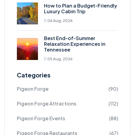
How to Plan a Budget-Friendly
Luxury Cabin Trip
06 Aug, 2026
Best End-of-Summer
Relaxation Experiences in
Tennessee
05 Aug, 2026
Categories
Pigeon Forge
(90)
Pigeon Forge Attractions
(112)
Pigeon Forge Events
(88)
Pigeon Forge Restaurants
(67)