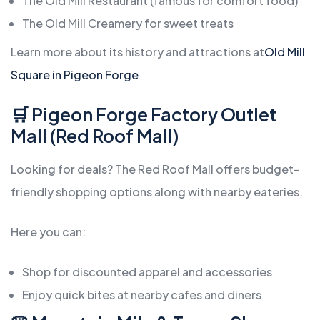
The Old Mill Restaurant (famous for comfort food)
The Old Mill Creamery for sweet treats
Learn more about its history and attractions at
Old Mill
Square in Pigeon Forge
🛒 Pigeon Forge Factory Outlet
Mall (Red Roof Mall)
Looking for deals? The Red Roof Mall offers budget-
friendly shopping options along with nearby eateries.
Here you can:
Shop for discounted apparel and accessories
Enjoy quick bites at nearby cafes and diners