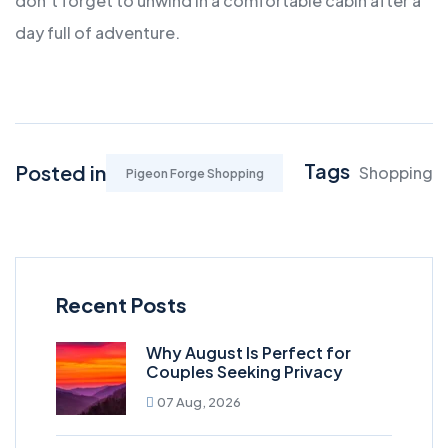
don’t forget to unwind in a comfortable cabin after a
day full of adventure.
Tags
Posted in
Shopping
Pigeon Forge Shopping
Recent Posts
Why August Is Perfect for
Couples Seeking Privacy
07 Aug, 2026