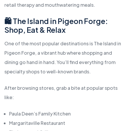
retail therapy and mouthwatering meals.
🛍️ The Island in Pigeon Forge:
Shop, Eat & Relax
One of the most popular destinations is The Island in
Pigeon Forge, a vibrant hub where shopping and
dining go hand in hand. You’ll find everything from
specialty shops to well-known brands.
After browsing stores, grab a bite at popular spots
like:
Paula Deen’s Family Kitchen
Margaritaville Restaurant