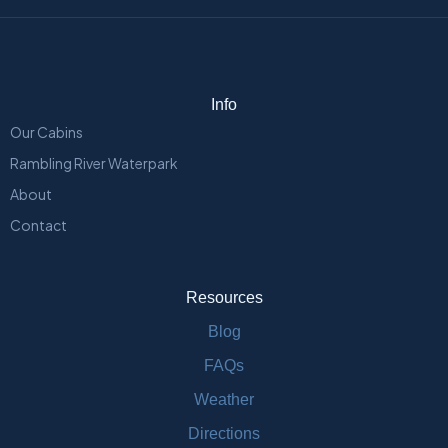
Info
Our Cabins
Rambling River Waterpark
About
Contact
Resources
Blog
FAQs
Weather
Directions