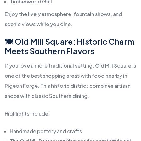
Timberwood Grill
Enjoy the lively atmosphere, fountain shows, and
scenic views while you dine.
🍽️ Old Mill Square: Historic Charm
Meets Southern Flavors
If you love a more traditional setting, Old Mill Square is
one of the best shopping areas with food nearby in
Pigeon Forge. This historic district combines artisan
shops with classic Southern dining.
Highlights include:
Handmade pottery and crafts