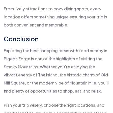
From lively attractions to cozy dining spots, every
location offers something unique ensuring your trip is
both convenient and memorable.
Conclusion
Exploring the best shopping areas with food nearby in
Pigeon Forge is one of the highlights of visiting the
Smoky Mountains. Whether you’re enjoying the
vibrant energy of The Island, the historic charm of Old
Mill Square, or the modern vibe of Mountain Mile, you’ll
find plenty of opportunities to shop, eat, and relax.
Plan your trip wisely, choose the right locations, and