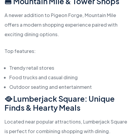
🍔 Mountain Mile & Tower Shops
A newer addition to Pigeon Forge, Mountain Mile
offers a modern shopping experience paired with
exciting dining options.
Top features:
Trendy retail stores
Food trucks and casual dining
Outdoor seating and entertainment
🥘 Lumberjack Square: Unique
Finds & Hearty Meals
Located near popular attractions, Lumberjack Square
is perfect for combining shopping with dining.