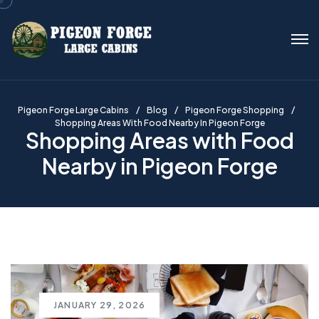
Pigeon Forge Large Cabins
Blog
Pigeon Forge Shopping
Shopping Areas With Food Nearby In Pigeon Forge
Shopping Areas with Food
Nearby in Pigeon Forge
JANUARY 29, 2026