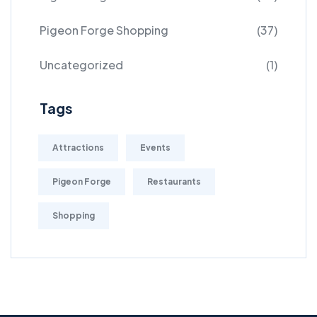
Pigeon Forge Shopping
(37)
Uncategorized
(1)
Tags
Attractions
Events
Pigeon Forge
Restaurants
Shopping