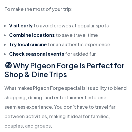
To make the most of your trip:
Visit early
to avoid crowds at popular spots
Combine locations
to save travel time
Try local cuisine
for an authentic experience
Check seasonal events
for added fun
🧭 Why Pigeon Forge is Perfect for
Shop & Dine Trips
What makes Pigeon Forge special is its ability to blend
shopping, dining, and entertainment into one
seamless experience. You don’t have to travel far
between activities, making it ideal for families,
couples, and groups.