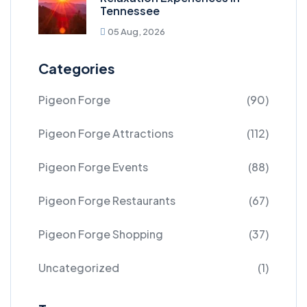
Tennessee
05 Aug, 2026
Categories
Pigeon Forge
(90)
Pigeon Forge Attractions
(112)
Pigeon Forge Events
(88)
Pigeon Forge Restaurants
(67)
Pigeon Forge Shopping
(37)
Uncategorized
(1)