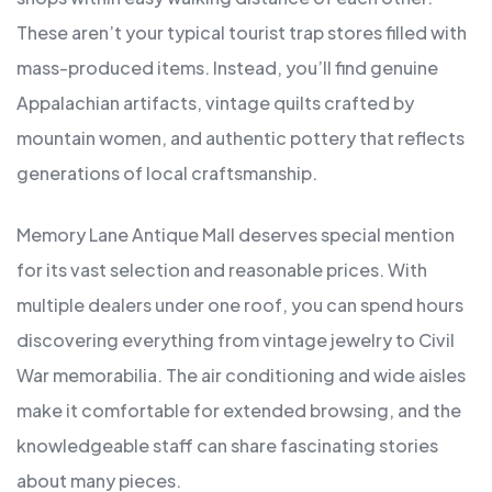
These aren’t your typical tourist trap stores filled with
mass-produced items. Instead, you’ll find genuine
Appalachian artifacts, vintage quilts crafted by
mountain women, and authentic pottery that reflects
generations of local craftsmanship.
Memory Lane Antique Mall deserves special mention
for its vast selection and reasonable prices. With
multiple dealers under one roof, you can spend hours
discovering everything from vintage jewelry to Civil
War memorabilia. The air conditioning and wide aisles
make it comfortable for extended browsing, and the
knowledgeable staff can share fascinating stories
about many pieces.