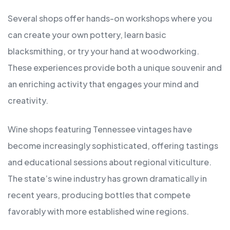
Several shops offer hands-on workshops where you
can create your own pottery, learn basic
blacksmithing, or try your hand at woodworking.
These experiences provide both a unique souvenir and
an enriching activity that engages your mind and
creativity.
Wine shops featuring Tennessee vintages have
become increasingly sophisticated, offering tastings
and educational sessions about regional viticulture.
The state’s wine industry has grown dramatically in
recent years, producing bottles that compete
favorably with more established wine regions.