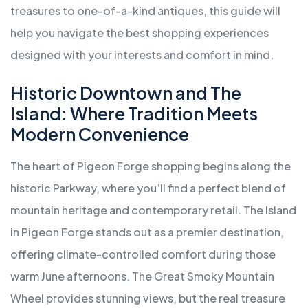
treasures to one-of-a-kind antiques, this guide will
help you navigate the best shopping experiences
designed with your interests and comfort in mind.
Historic Downtown and The
Island: Where Tradition Meets
Modern Convenience
The heart of Pigeon Forge shopping begins along the
historic Parkway, where you’ll find a perfect blend of
mountain heritage and contemporary retail. The Island
in Pigeon Forge stands out as a premier destination,
offering climate-controlled comfort during those
warm June afternoons. The Great Smoky Mountain
Wheel provides stunning views, but the real treasure