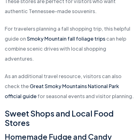
These stores are perfect for visitors who want
authentic Tennessee-made souvenirs.
For travelers planning a fall shopping trip, this helpful
guide on
Smoky Mountain fall foliage trips
can help
combine scenic drives with local shopping
adventures.
As an additional travel resource, visitors can also
check the
Great Smoky Mountains National Park
official guide
for seasonal events and visitor planning.
Sweet Shops and Local Food
Stores
Homemade Fudge and Candy