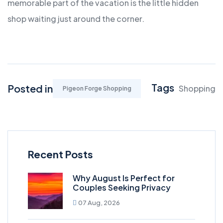
memorable part of the vacation is the little hidden
shop waiting just around the corner.
Tags
Posted in
Shopping
Pigeon Forge Shopping
Recent Posts
Why August Is Perfect for
Couples Seeking Privacy
07 Aug, 2026