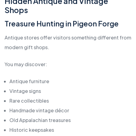
Hidden Antique and Vintage
Shops
Treasure Hunting in Pigeon Forge
Antique stores offer visitors something different from
modern gift shops.
You may discover:
Antique furniture
Vintage signs
Rare collectibles
Handmade vintage décor
Old Appalachian treasures
Historic keepsakes