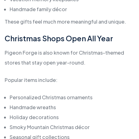
Handmade family décor
These gifts feel much more meaningful and unique.
Christmas Shops Open All Year
Pigeon Forge is also known for Christmas-themed
stores that stay open year-round.
Popular items include:
Personalized Christmas ornaments
Handmade wreaths
Holiday decorations
Smoky Mountain Christmas décor
Seasonal gift collections