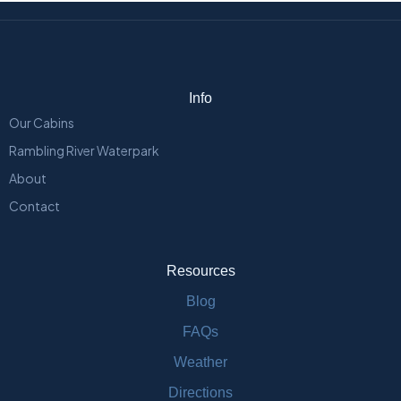
Info
Our Cabins
Rambling River Waterpark
About
Contact
Resources
Blog
FAQs
Weather
Directions