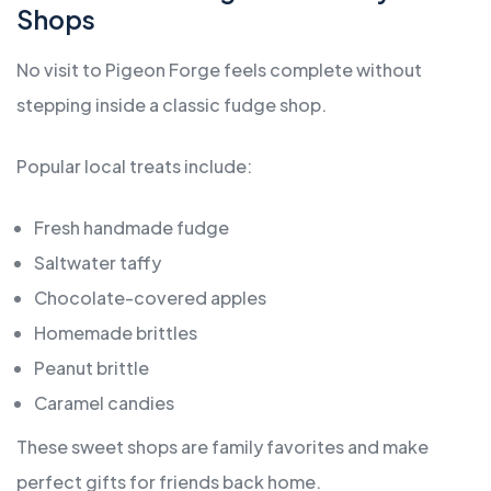
Shops
No visit to Pigeon Forge feels complete without
stepping inside a classic fudge shop.
Popular local treats include:
Fresh handmade fudge
Saltwater taffy
Chocolate-covered apples
Homemade brittles
Peanut brittle
Caramel candies
These sweet shops are family favorites and make
perfect gifts for friends back home.