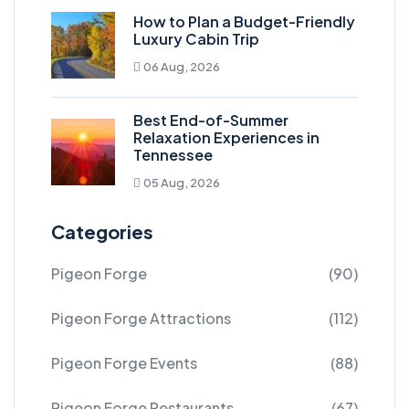
How to Plan a Budget-Friendly
Luxury Cabin Trip
06 Aug, 2026
Best End-of-Summer
Relaxation Experiences in
Tennessee
05 Aug, 2026
Categories
Pigeon Forge
(90)
Pigeon Forge Attractions
(112)
Pigeon Forge Events
(88)
Pigeon Forge Restaurants
(67)