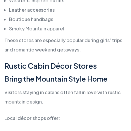
Western-inspired outfits
Leather accessories
Boutique handbags
Smoky Mountain apparel
These stores are especially popular during girls’ trips
and romantic weekend getaways.
Rustic Cabin Décor Stores
Bring the Mountain Style Home
Visitors staying in cabins often fall in love with rustic
mountain design.
Local décor shops offer: