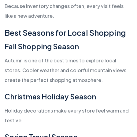
Because inventory changes often, every visit feels
like a new adventure.
Best Seasons for Local Shopping
Fall Shopping Season
Autumn is one of the best times to explore local
stores. Cooler weather and colorful mountain views
create the perfect shopping atmosphere.
Christmas Holiday Season
Holiday decorations make every store feel warm and
festive.
Spring Travel Season