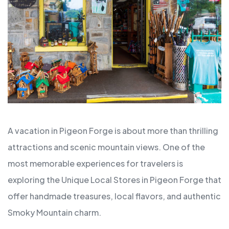
A vacation in Pigeon Forge is about more than thrilling
attractions and scenic mountain views. One of the
most memorable experiences for travelers is
exploring the Unique Local Stores in Pigeon Forge that
offer handmade treasures, local flavors, and authentic
Smoky Mountain charm.