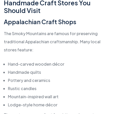
Handmade Craft Stores You
Should Visit
Appalachian Craft Shops
The Smoky Mountains are famous for preserving
traditional Appalachian craftsmanship. Many local
stores feature:
Hand-carved wooden décor
Handmade quilts
Pottery and ceramics
Rustic candles
Mountain-inspired wall art
Lodge-style home décor