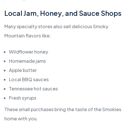
Local Jam, Honey, and Sauce Shops
Many specialty stores also sell delicious Smoky
Mountain flavors like:
Wildflower honey
Homemade jams
Apple butter
Local BBQ sauces
Tennessee hot sauces
Fresh syrups
These small purchases bring the taste of the Smokies
home with you.