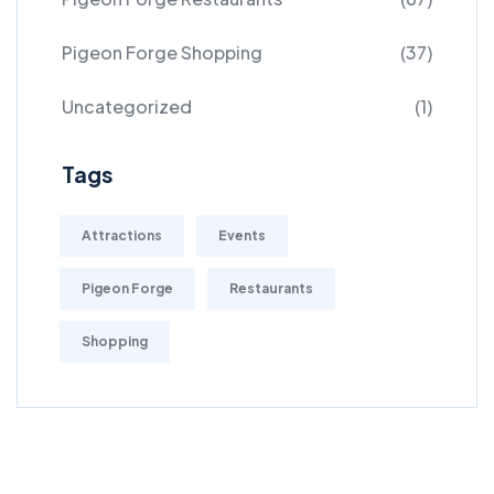
Pigeon Forge Shopping
(37)
Uncategorized
(1)
Tags
Attractions
Events
Pigeon Forge
Restaurants
Shopping