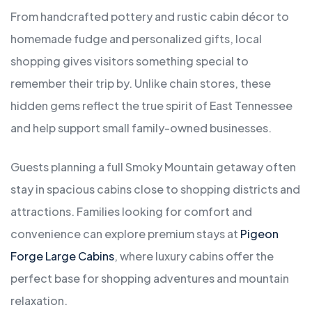
From handcrafted pottery and rustic cabin décor to
homemade fudge and personalized gifts, local
shopping gives visitors something special to
remember their trip by. Unlike chain stores, these
hidden gems reflect the true spirit of East Tennessee
and help support small family-owned businesses.
Guests planning a full Smoky Mountain getaway often
stay in spacious cabins close to shopping districts and
attractions. Families looking for comfort and
convenience can explore premium stays at
Pigeon
Forge Large Cabins
, where luxury cabins offer the
perfect base for shopping adventures and mountain
relaxation.