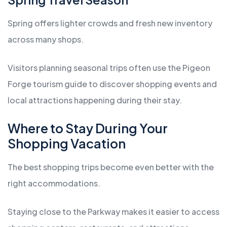
Spring offers lighter crowds and fresh new inventory
across many shops.
Visitors planning seasonal trips often use the Pigeon
Forge tourism guide to discover shopping events and
local attractions happening during their stay.
Where to Stay During Your
Shopping Vacation
The best shopping trips become even better with the
right accommodations.
Staying close to the Parkway makes it easier to access