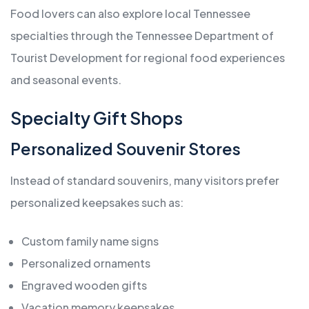
Food lovers can also explore local Tennessee
specialties through the Tennessee Department of
Tourist Development for regional food experiences
and seasonal events.
Specialty Gift Shops
Personalized Souvenir Stores
Instead of standard souvenirs, many visitors prefer
personalized keepsakes such as:
Custom family name signs
Personalized ornaments
Engraved wooden gifts
Vacation memory keepsakes