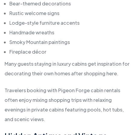
Bear-themed decorations
Rustic welcome signs
Lodge-style furniture accents
Handmade wreaths
Smoky Mountain paintings
Fireplace décor
Many guests staying in luxury cabins get inspiration for
decorating their own homes after shopping here.
Travelers booking with Pigeon Forge cabin rentals
often enjoy mixing shopping trips with relaxing
evenings in private cabins featuring pools, hot tubs,
and scenic views.