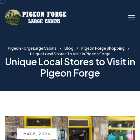
Pigeon Forge Large Cabins
Blog
Pigeon Forge Shopping
Unique Local Stores To Visit In Pigeon Forge
Unique Local Stores to Visit in
Pigeon Forge
MAY 8, 2026