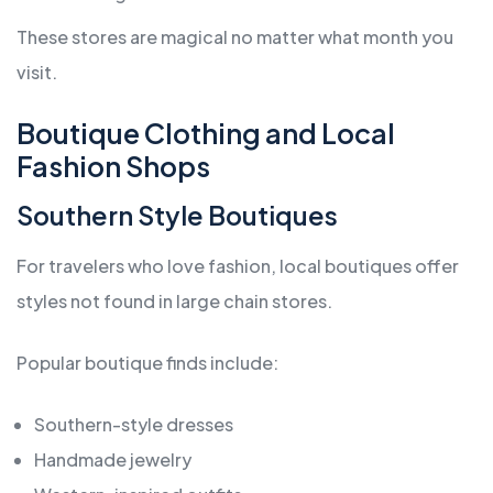
These stores are magical no matter what month you
visit.
Boutique Clothing and Local
Fashion Shops
Southern Style Boutiques
For travelers who love fashion, local boutiques offer
styles not found in large chain stores.
Popular boutique finds include:
Southern-style dresses
Handmade jewelry