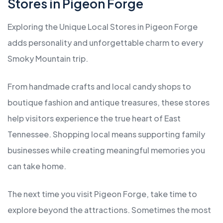
Stores in Pigeon Forge
Exploring the Unique Local Stores in Pigeon Forge
adds personality and unforgettable charm to every
Smoky Mountain trip.
From handmade crafts and local candy shops to
boutique fashion and antique treasures, these stores
help visitors experience the true heart of East
Tennessee. Shopping local means supporting family
businesses while creating meaningful memories you
can take home.
The next time you visit Pigeon Forge, take time to
explore beyond the attractions. Sometimes the most