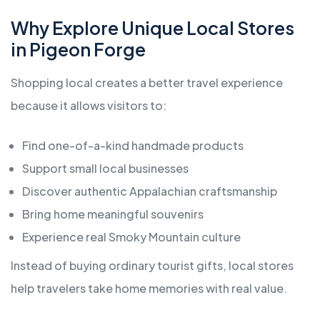
Why Explore Unique Local Stores
in Pigeon Forge
Shopping local creates a better travel experience
because it allows visitors to:
Find one-of-a-kind handmade products
Support small local businesses
Discover authentic Appalachian craftsmanship
Bring home meaningful souvenirs
Experience real Smoky Mountain culture
Instead of buying ordinary tourist gifts, local stores
help travelers take home memories with real value.