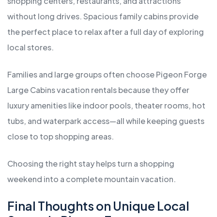
shopping centers, restaurants, and attractions
without long drives. Spacious family cabins provide
the perfect place to relax after a full day of exploring
local stores.
Families and large groups often choose Pigeon Forge
Large Cabins vacation rentals because they offer
luxury amenities like indoor pools, theater rooms, hot
tubs, and waterpark access—all while keeping guests
close to top shopping areas.
Choosing the right stay helps turn a shopping
weekend into a complete mountain vacation.
Final Thoughts on Unique Local