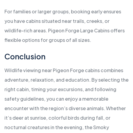
For families or larger groups, booking early ensures
you have cabins situated near trails, creeks, or
wildlife-rich areas. Pigeon Forge Large Cabins offers
flexible options for groups of all sizes.
Conclusion
Wildlife viewing near Pigeon Forge cabins combines
adventure, relaxation, and education. By selecting the
right cabin, timing your excursions, and following
safety guidelines, you can enjoy a memorable
encounter with the region’s diverse animals. Whether
it’s deer at sunrise, colorful birds during fall, or
nocturnal creatures in the evening, the Smoky