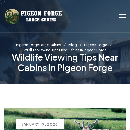
Pigeon Forge Large Cabins
Blog
Pigeon Forge
Wildlife Viewing Tips Near Cabins In Pigeon Forge
Wildlife Viewing Tips Near
Cabins in Pigeon Forge
JANUARY 19, 2026