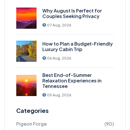
Why August Is Perfect for
Couples Seeking Privacy
07 Aug, 2026
How to Plan a Budget-Friendly
Luxury Cabin Trip
06 Aug, 2026
Best End-of-Summer
Relaxation Experiences in
Tennessee
05 Aug, 2026
Categories
Pigeon Forge
(90)