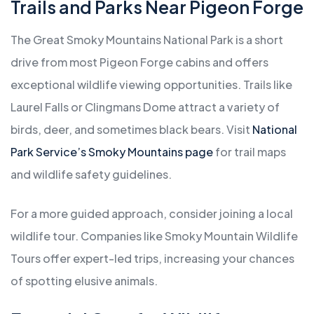
Trails and Parks Near Pigeon Forge
The Great Smoky Mountains National Park is a short
drive from most Pigeon Forge cabins and offers
exceptional wildlife viewing opportunities. Trails like
Laurel Falls or Clingmans Dome attract a variety of
birds, deer, and sometimes black bears. Visit
National
Park Service’s Smoky Mountains page
for trail maps
and wildlife safety guidelines.
For a more guided approach, consider joining a local
wildlife tour. Companies like Smoky Mountain Wildlife
Tours offer expert-led trips, increasing your chances
of spotting elusive animals.