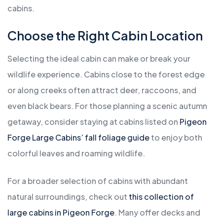
cabins.
Choose the Right Cabin Location
Selecting the ideal cabin can make or break your
wildlife experience. Cabins close to the forest edge
or along creeks often attract deer, raccoons, and
even black bears. For those planning a scenic autumn
getaway, consider staying at cabins listed on
Pigeon
Forge Large Cabins’ fall foliage guide
to enjoy both
colorful leaves and roaming wildlife.
For a broader selection of cabins with abundant
natural surroundings, check out
this collection of
large cabins in Pigeon Forge
. Many offer decks and