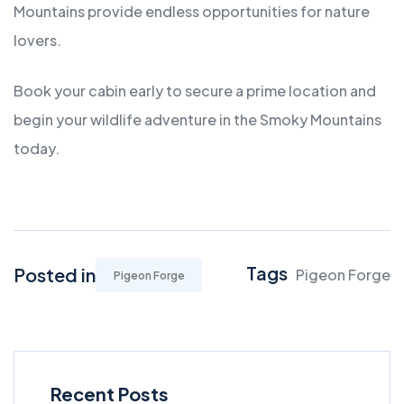
Mountains provide endless opportunities for nature
lovers.
Book your cabin early to secure a prime location and
begin your wildlife adventure in the Smoky Mountains
today.
Tags
Posted in
Pigeon Forge
Pigeon Forge
Recent Posts