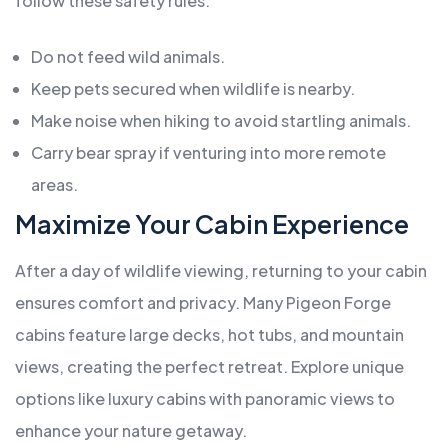
follow these safety rules:
Do not feed wild animals.
Keep pets secured when wildlife is nearby.
Make noise when hiking to avoid startling animals.
Carry bear spray if venturing into more remote
areas.
Maximize Your Cabin Experience
After a day of wildlife viewing, returning to your cabin
ensures comfort and privacy. Many Pigeon Forge
cabins feature large decks, hot tubs, and mountain
views, creating the perfect retreat. Explore unique
options like luxury cabins with panoramic views to
enhance your nature getaway.