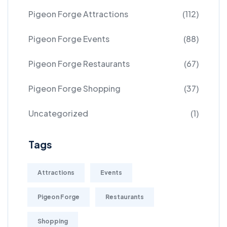
Pigeon Forge Attractions
(112)
Pigeon Forge Events
(88)
Pigeon Forge Restaurants
(67)
Pigeon Forge Shopping
(37)
Uncategorized
(1)
Tags
Attractions
Events
Pigeon Forge
Restaurants
Shopping