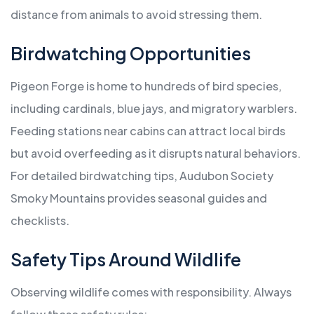
distance from animals to avoid stressing them.
Birdwatching Opportunities
Pigeon Forge is home to hundreds of bird species,
including cardinals, blue jays, and migratory warblers.
Feeding stations near cabins can attract local birds
but avoid overfeeding as it disrupts natural behaviors.
For detailed birdwatching tips, Audubon Society
Smoky Mountains provides seasonal guides and
checklists.
Safety Tips Around Wildlife
Observing wildlife comes with responsibility. Always