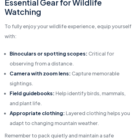
Essential Gear for Wildlife
Watching
To fully enjoy your wildlife experience, equip yourself
with:
Binoculars or spotting scopes:
Critical for
observing from a distance.
Camera with zoom lens:
Capture memorable
sightings.
Field guidebooks:
Help identify birds, mammals,
and plant life.
Appropriate clothing:
Layered clothing helps you
adapt to changing mountain weather.
Remember to pack quietly and maintain a safe