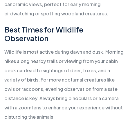
panoramic views, perfect for early morning
birdwatching or spotting woodland creatures.
Best Times for Wildlife
Observation
Wildlife is most active during dawn and dusk. Morning
hikes along nearby trails or viewing from your cabin
deck can lead to sightings of deer, foxes, and a
variety of birds. For more nocturnal creatures like
owls or raccoons, evening observation from a safe
distance is key. Always bring binoculars or a camera
with a zoom lens to enhance your experience without
disturbing the animals.