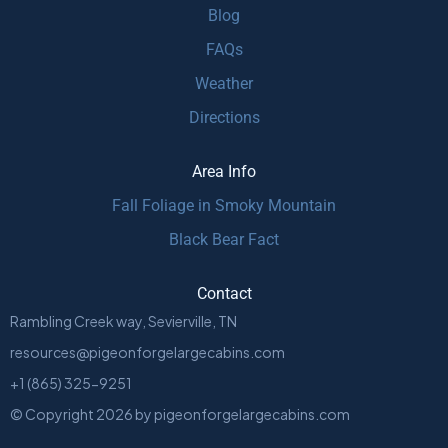
Blog
FAQs
Weather
Directions
Area Info
Fall Foliage in Smoky Mountain
Black Bear Fact
Contact
Rambling Creek way, Sevierville, TN
resources@pigeonforgelargecabins.com
+1 (865) 325-9251
© Copyright
2026
by
pigeonforgelargecabins.com