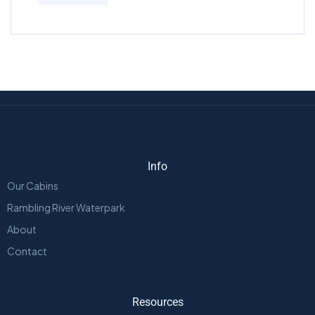
Info
Our Cabins
Rambling River Waterpark
About
Contact
Resources