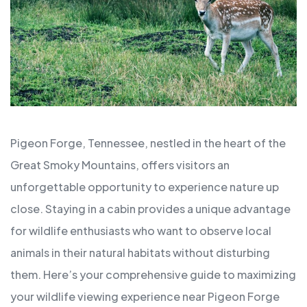
Pigeon Forge, Tennessee, nestled in the heart of the
Great Smoky Mountains, offers visitors an
unforgettable opportunity to experience nature up
close. Staying in a cabin provides a unique advantage
for wildlife enthusiasts who want to observe local
animals in their natural habitats without disturbing
them. Here’s your comprehensive guide to maximizing
your wildlife viewing experience near Pigeon Forge